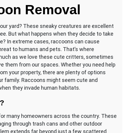
coon Removal
your yard? These sneaky creatures are excellent
 tree. But what happens when they decide to take
ome? In extreme cases, raccoons can cause
threat to humans and pets. That’s where
uch as we love these cute critters, sometimes
ve them from our spaces. Whether you need help
om your property, there are plenty of options
our family. Raccoons might seem cute and
 when they invade human habitats.
m?
n for many homeowners across the country. These
aging through trash cans and other outdoor
blem extends far beyond just a few scattered