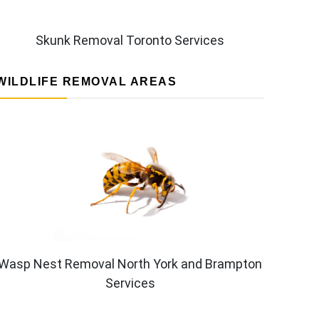
Skunk Removal Toronto Services
WILDLIFE REMOVAL AREAS
Wasp Nest Removal North York and Brampton
Services