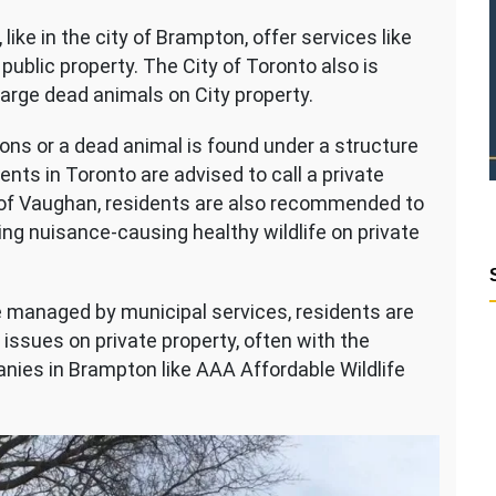
 like in the city of Brampton, offer services like
public property. The City of Toronto also is
large dead animals on City property.
ns or a dead animal is found under a structure
dents in Toronto are advised to call a private
ty of Vaughan, residents are also recommended to
ing nuisance-causing healthy wildlife on private
e managed by municipal services, residents are
 issues on private property, often with the
anies in Brampton like AAA Affordable Wildlife