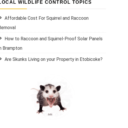
LOCAL WILDLIFE CONTROL TOPICS
Affordable Cost For Squirrel and Raccoon
Removal
How to Raccoon and Squirrel-Proof Solar Panels
in Brampton
Are Skunks Living on your Property in Etobicoke?