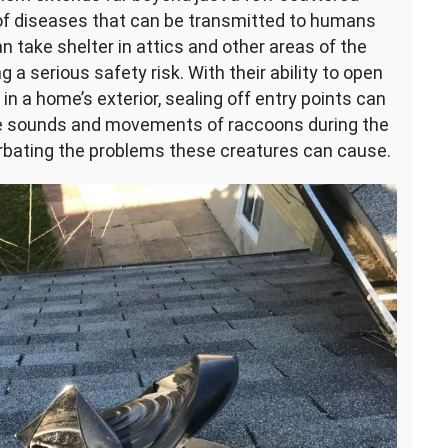
of diseases that can be transmitted to humans
an take shelter in attics and other areas of the
a serious safety risk. With their ability to open
n a home’s exterior, sealing off entry points can
the sounds and movements of raccoons during the
cerbating the problems these creatures can cause.