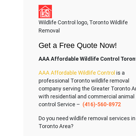
Wildlife Control logo, Toronto Wildlife
Removal
Get a Free Quote Now!
AAA Affordable Wildlife Control Toron
AAA Affordable Wildlife Control
is a
professional Toronto wildlife removal
company serving the Great
er Toronto A
with residential and commercial animal
control Service –
(416)-560-8972
Do you need wildlife removal services in
Toronto Area?