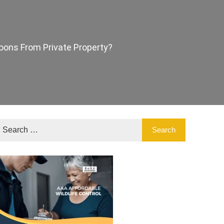
ons From Private Property?