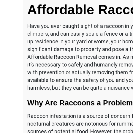
Affordable Rac
Have you ever caught sight of a raccoon in 
climbers, and can easily scale a fence or a
up residence in your yard or worse, your h
significant damage to property and pose a 
Affordable Raccoon Removal comes in. As m
it’s necessary to safely and humanely remo
with prevention or actually removing them fr
available to ensure the safety of you and y
harmless, but they can be quite a nuisance
Why Are Raccoons a Proble
Raccoon infestation is a source of concer
nocturnal creatures are notorious for rumm
sources of potential food. However, the pro