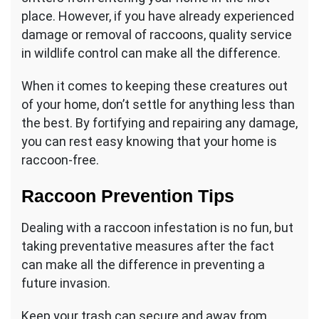
place. However, if you have already experienced
damage or removal of raccoons, quality service
in wildlife control can make all the difference.
When it comes to keeping these creatures out
of your home, don’t settle for anything less than
the best. By fortifying and repairing any damage,
you can rest easy knowing that your home is
raccoon-free.
Raccoon Prevention Tips
Dealing with a raccoon infestation is no fun, but
taking preventative measures after the fact
can make all the difference in preventing a
future invasion.
Keep your trash can secure and away from