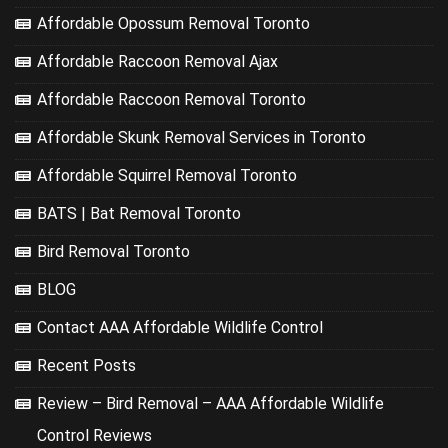
Affordable Opossum Removal Toronto
Affordable Raccoon Removal Ajax
Affordable Raccoon Removal Toronto
Affordable Skunk Removal Services in Toronto
Affordable Squirrel Removal Toronto
BATS | Bat Removal Toronto
Bird Removal Toronto
BLOG
Contact AAA Affordable Wildlife Control
Recent Posts
Review – Bird Removal – AAA Affordable Wildlife
Control Reviews