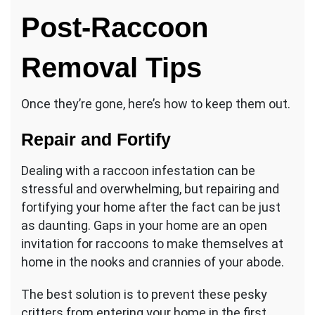
Post-Raccoon
Removal Tips
Once they’re gone, here’s how to keep them out.
Repair and Fortify
Dealing with a raccoon infestation can be
stressful and overwhelming, but repairing and
fortifying your home after the fact can be just
as daunting. Gaps in your home are an open
invitation for raccoons to make themselves at
home in the nooks and crannies of your abode.
The best solution is to prevent these pesky
critters from entering your home in the first