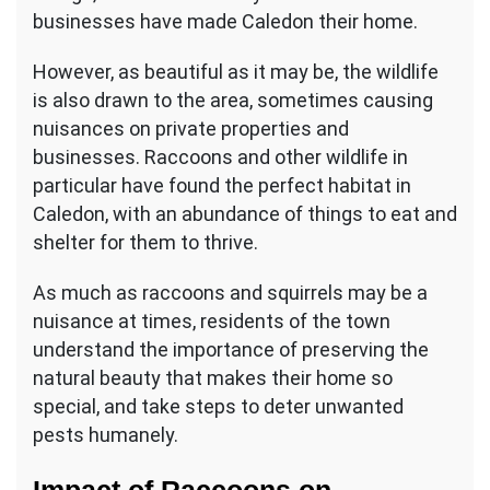
businesses have made Caledon their home.
However, as beautiful as it may be, the wildlife
is also drawn to the area, sometimes causing
nuisances on private properties and
businesses. Raccoons and other wildlife in
particular have found the perfect habitat in
Caledon, with an abundance of things to eat and
shelter for them to thrive.
As much as raccoons and squirrels may be a
nuisance at times, residents of the town
understand the importance of preserving the
natural beauty that makes their home so
special, and take steps to deter unwanted
pests humanely.