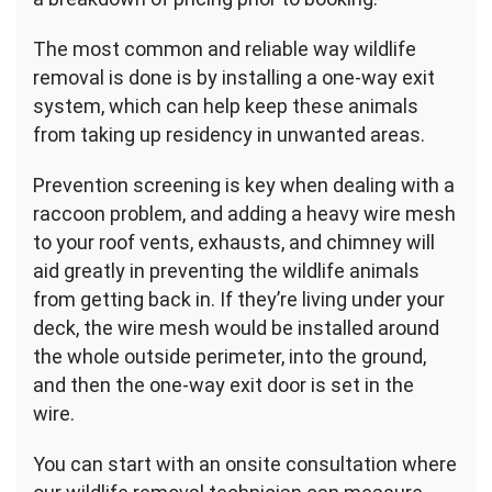
The most common and reliable way wildlife
removal is done is by installing a one-way exit
system, which can help keep these animals
from taking up residency in unwanted areas.
Prevention screening is key when dealing with a
raccoon problem, and adding a heavy wire mesh
to your roof vents, exhausts, and chimney will
aid greatly in preventing the wildlife animals
from getting back in. If they’re living under your
deck, the wire mesh would be installed around
the whole outside perimeter, into the ground,
and then the one-way exit door is set in the
wire.
You can start with an onsite consultation where