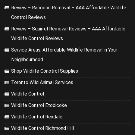
Review – Raccoon Removal – AAA Affordable Wildlife
Control Reviews
Review – Squirrel Removal Reviews – AAA Affordable
Wildlife Control Reviews
Service Areas: Affordable Wildlife Removal in Your
Neighbourhood
Shop Wildlife Conotrol Supplies
Toronto Wild Animal Services
Wildlife Control
Wildlife Control Etobicoke
Wildlife Control Rexdale
Wildlife Control Richmond Hill