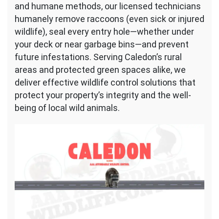
and humane methods, our licensed technicians
humanely remove raccoons (even sick or injured
wildlife), seal every entry hole—whether under
your deck or near garbage bins—and prevent
future infestations. Serving Caledon’s rural
areas and protected green spaces alike, we
deliver effective wildlife control solutions that
protect your property’s integrity and the well-
being of local wild animals.