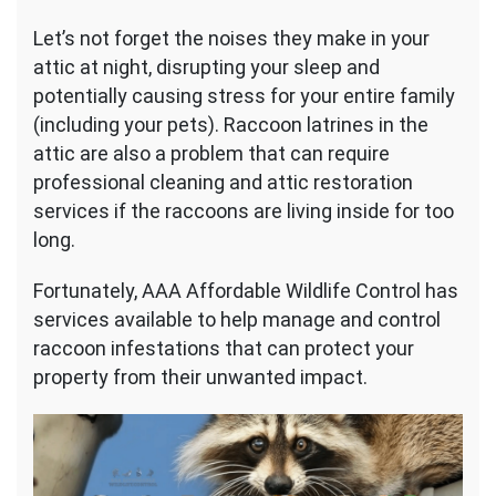
Let’s not forget the noises they make in your
attic at night, disrupting your sleep and
potentially causing stress for your entire family
(including your pets). Raccoon latrines in the
attic are also a problem that can require
professional cleaning and attic restoration
services if the raccoons are living inside for too
long.
Fortunately, AAA Affordable Wildlife Control has
services available to help manage and control
raccoon infestations that can protect your
property from their unwanted impact.