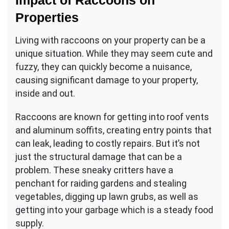
Impact of Raccoons on
Properties
Living with raccoons on your property can be a
unique situation. While they may seem cute and
fuzzy, they can quickly become a nuisance,
causing significant damage to your property,
inside and out.
Raccoons are known for getting into roof vents
and aluminum soffits, creating entry points that
can leak, leading to costly repairs. But it’s not
just the structural damage that can be a
problem. These sneaky critters have a
penchant for raiding gardens and stealing
vegetables, digging up lawn grubs, as well as
getting into your garbage which is a steady food
supply.