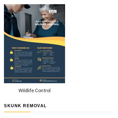
Wildlife Control
SKUNK REMOVAL