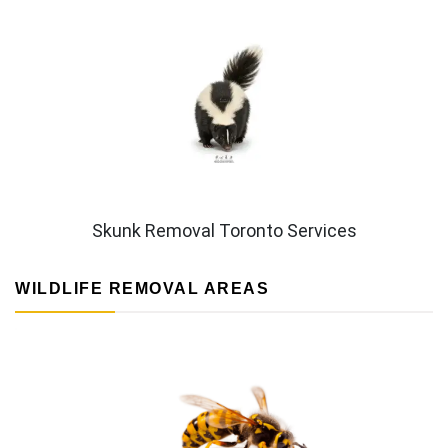
Skunk Removal Toronto Services
WILDLIFE REMOVAL AREAS