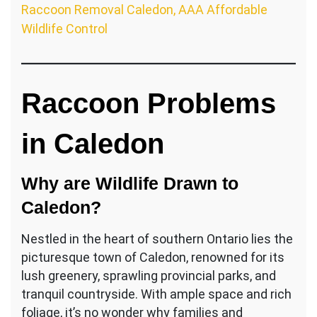
Raccoon Removal Caledon, AAA Affordable
Wildlife Control
Raccoon Problems
in Caledon
Why are Wildlife Drawn to
Caledon?
Nestled in the heart of southern Ontario lies the
picturesque town of Caledon, renowned for its
lush greenery, sprawling provincial parks, and
tranquil countryside. With ample space and rich
foliage, it’s no wonder why families and