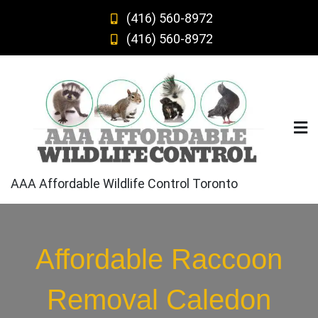
Skip
(416) 560-8972
to
(416) 560-8972
content
AAA Affordable Wildlife Control Toronto
Affordable Raccoon
Removal Caledon