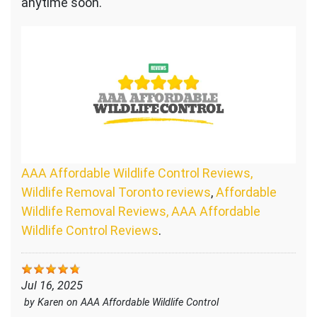
anytime soon.
AAA Affordable Wildlife Control Reviews,
Wildlife Removal Toronto reviews
,
Affordable
Wildlife Removal Reviews, AAA Affordable
Wildlife Control Reviews
.
Jul 16, 2025
by
Karen
on
AAA Affordable Wildlife Control