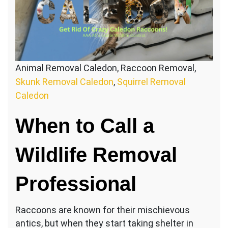
Animal Removal Caledon, Raccoon Removal,
Skunk Removal Caledon
,
Squirrel Removal
Caledon
When to Call a
Wildlife Removal
Professional
Raccoons are known for their mischievous
antics, but when they start taking shelter in