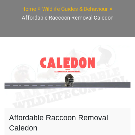
Home
Wildlife Guides & Behaviour
Affordable Raccoon Removal Caledon
Affordable Raccoon Removal
Caledon