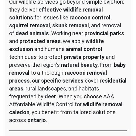
Our wildlife services go beyond simple eviction:
they deliver
effective wildlife removal
solutions
for issues like
raccoon control
,
squirrel removal
,
skunk removal
, and removal
of
dead animals
. Working near
provincial parks
and
protected areas
, we apply
wildlife
exclusion
and humane
animal control
techniques to protect
private property
and
preserve the region’s
natural beauty
. From
baby
removal
to a thorough
raccoon removal
process
, our
specific services
cover
residential
areas
, rural landscapes, and habitats
frequented by
deer
. When you choose AAA
Affordable Wildlife Control for
wildlife removal
caledon
, you benefit from tailored solutions
across
ontario
.