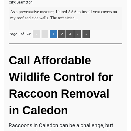
City:
Brampton
As a preventative measure, I hired AAA to install vent covers on
my roof and side walls. The technician...
Page 1 of 174:
«
‹
1
2
3
›
»
Call Affordable
Wildlife Control for
Raccoon Removal
in Caledon
Raccoons in Caledon can be a challenge, but