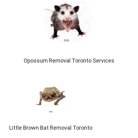
Opossum Removal Toronto Services
Little Brown Bat Removal Toronto