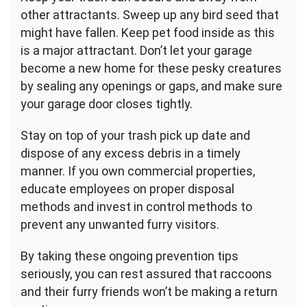
other attractants. Sweep up any bird seed that
might have fallen. Keep pet food inside as this
is a major attractant. Don’t let your garage
become a new home for these pesky creatures
by sealing any openings or gaps, and make sure
your garage door closes tightly.
Stay on top of your trash pick up date and
dispose of any excess debris in a timely
manner. If you own commercial properties,
educate employees on proper disposal
methods and invest in control methods to
prevent any unwanted furry visitors.
By taking these ongoing prevention tips
seriously, you can rest assured that raccoons
and their furry friends won’t be making a return