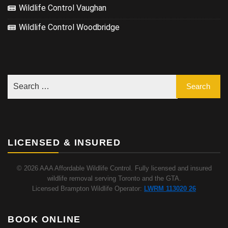
Wildlife Control Vaughan
Wildlife Control Woodbridge
LICENSED & INSURED
© 2026 AAA Affordable Wildlife Control. Fully licensed and insured
wildlife removal serving Toronto and the GTA.
Licensed Brampton Wildlife Operator:
LWRM 113020 26
BOOK ONLINE