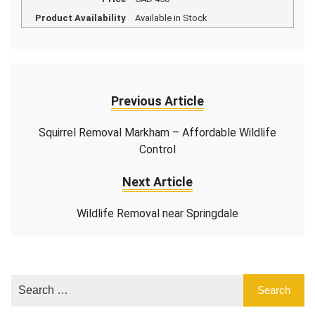
Product Availability
Available in Stock
Previous Article
Squirrel Removal Markham – Affordable Wildlife
Control
Next Article
Wildlife Removal near Springdale