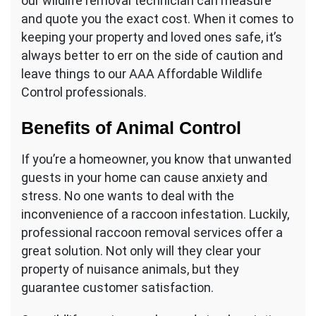
our wildlife removal technician can measure
and quote you the exact cost. When it comes to
keeping your property and loved ones safe, it’s
always better to err on the side of caution and
leave things to our AAA Affordable Wildlife
Control professionals.
Benefits of Animal Control
If you’re a homeowner, you know that unwanted
guests in your home can cause anxiety and
stress. No one wants to deal with the
inconvenience of a raccoon infestation. Luckily,
professional raccoon removal services offer a
great solution. Not only will they clear your
property of nuisance animals, but they
guarantee customer satisfaction.