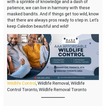
with a sprinkle of knowledge and a dash of
patience, we can live in harmony with these
masked bandits. And if things get too wild, know
that there are always pros ready to step in. Let’s
keep Caledon beautiful and wild!
Wildlife Control
, Wildlife Removal, Wildlife
Control Toronto, Wildlife Removal Toronto