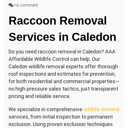
on
no comment
Affordable
Raccoon Removal
Raccoon
Removal
Caledon
Services in Caledon
Do you need raccoon removal in Caledon? AAA
Affordable Wildlife Control can help. Our
Caledon wildlife removal experts offer thorough
roof inspections and estimates for prevention,
for both residential and commercial properties—
no high-pressure sales tactics, just transparent
pricing and reliable service.
We specialize in comprehensive
wildlife removal
services, from initial inspection to permanent
exclusion. Using proven exclusion techniques