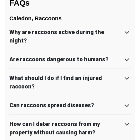
FAQs
Caledon, Raccoons
Why are raccoons active during the
night?
Are raccoons dangerous to humans?
What should I do if I find an injured
raccoon?
Can raccoons spread diseases?
How can I deter raccoons from my
property without causing harm?