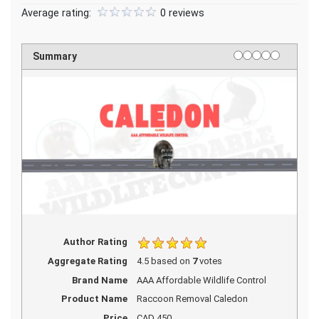
Average rating:
0 reviews
1 star
2 stars
3 stars
4 stars
5 stars
Rating
Summary
Author Rating
Aggregate Rating
4.5
based on
7
votes
Brand Name
AAA Affordable Wildlife Control
Product Name
Raccoon Removal Caledon
Price
CAD
450