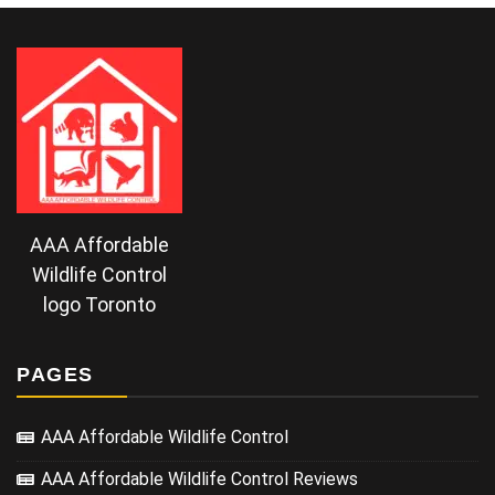
AAA Affordable
Wildlife Control
logo Toronto
PAGES
AAA Affordable Wildlife Control
AAA Affordable Wildlife Control Reviews