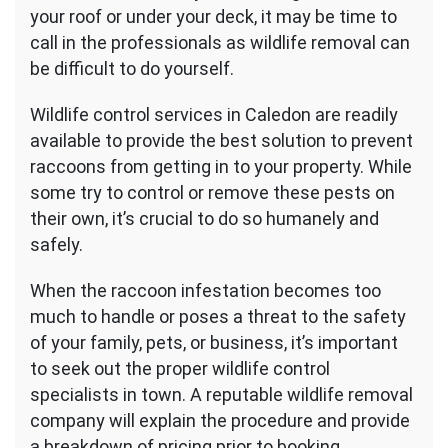
your roof or under your deck, it may be time to
call in the professionals as wildlife removal can
be difficult to do yourself.
Wildlife control services in Caledon are readily
available to provide the best solution to prevent
raccoons from getting in to your property. While
some try to control or remove these pests on
their own, it’s crucial to do so humanely and
safely.
When the raccoon infestation becomes too
much to handle or poses a threat to the safety
of your family, pets, or business, it’s important
to seek out the proper wildlife control
specialists in town. A reputable wildlife removal
company will explain the procedure and provide
a breakdown of pricing prior to booking.