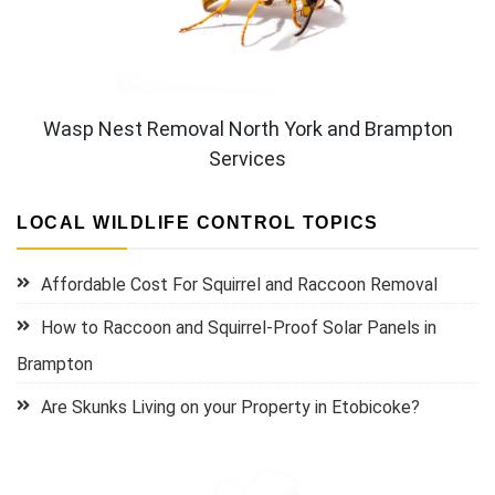
Wasp Nest Removal North York and Brampton
Services
LOCAL WILDLIFE CONTROL TOPICS
Affordable Cost For Squirrel and Raccoon Removal
How to Raccoon and Squirrel-Proof Solar Panels in
Brampton
Are Skunks Living on your Property in Etobicoke?