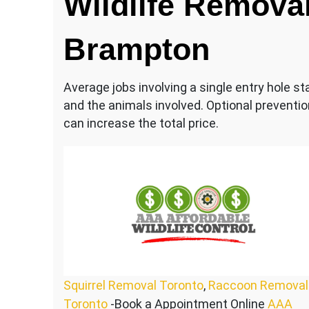
Wildlife Removal
Brampton
Average jobs involving a single entry hole s
and the animals involved. Optional prevent
can increase the total price.
Squirrel Removal Toronto
,
Raccoon Removal
Toronto
-Book a Appointment Online
AAA