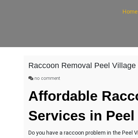
Home
Raccoon Removal Peel Village
on
no comment
Raccoon
Affordable
Racc
Removal
Peel
Village
Services in Peel
Do you have a raccoon problem in the Peel Vil