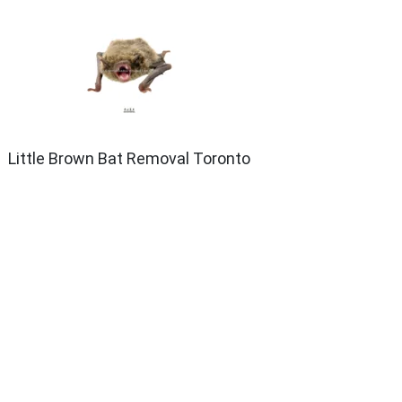
Little Brown Bat Removal Toronto