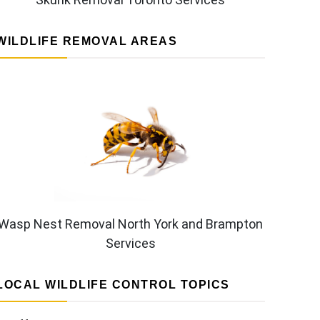
WILDLIFE REMOVAL AREAS
Wasp Nest Removal North York and Brampton
Services
LOCAL WILDLIFE CONTROL TOPICS