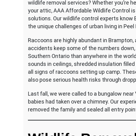
wildlife removal services? Whether you’re he
your attic, AAA Affordable Wildlife Control i
solutions. Our wildlife control experts know
the unique challenges of urban living in Peel
Raccoons are highly abundant in Brampton, a
accidents keep some of the numbers down, b
Southern Ontario than anywhere in the worl
sounds in ceilings, shredded insulation fill
all signs of raccoons setting up camp. The
also pose serious health risks through drop
Last fall, we were called to a bungalow near
babies had taken over a chimney. Our experi
removed the family and sealed all entry poin