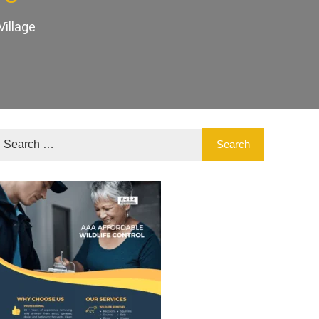
illage