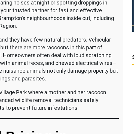
aring noises at night or spotting droppings in
s your trusted partner for fast and effective
 Brampton’s neighbourhoods inside out, including
 Region.
nd they have few natural predators. Vehicular
ut there are more raccoons in this part of
d. Homeowners often deal with loud scratching
ed with animal feces, and chewed electrical wires—
se nuisance animals not only damage property but
pings and parasites.
 Village Park where a mother and her raccoon
enced wildlife removal technicians safely
ts to prevent future infestations.