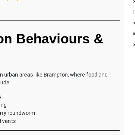
n Behaviours &
in urban areas like Brampton, where food and
lude:
s
ing
arry roundworm
d vents