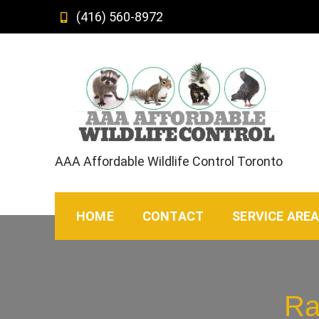
Skip
(416) 560-8972
to
content
AAA Affordable Wildlife Control Toronto
HOME
CONTACT
SERVICE ARE
Ra