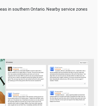
eas in southern Ontario. Nearby service zones