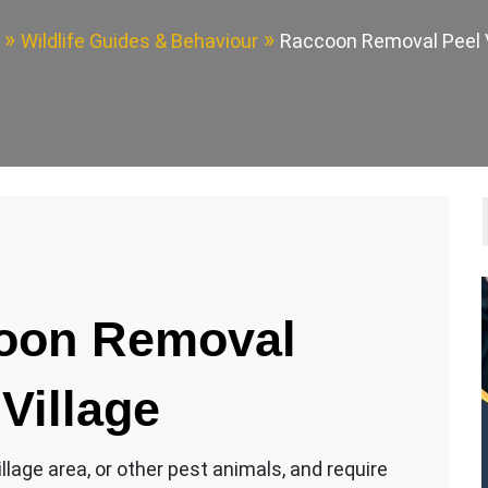
Wildlife Guides & Behaviour
Raccoon Removal Peel V
oon Removal
 Village
lage area, or other pest animals, and require