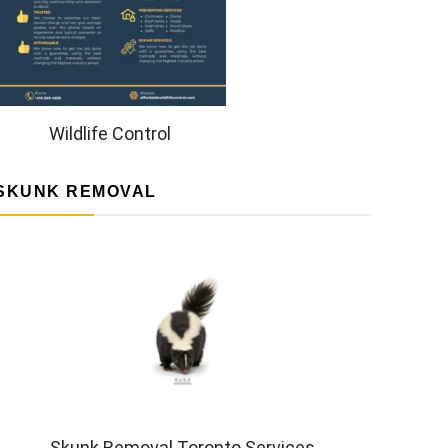
Wildlife Control
SKUNK REMOVAL
Skunk Removal Toronto Services