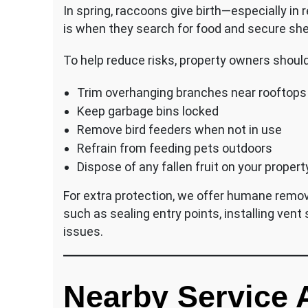
In spring, raccoons give birth—especially in r
is when they search for food and secure shel
To help reduce risks, property owners should
Trim overhanging branches near rooftops
Keep garbage bins locked
Remove bird feeders when not in use
Refrain from feeding pets outdoors
Dispose of any fallen fruit on your propert
For extra protection, we offer humane remov
such as sealing entry points, installing vent
issues.
Nearby Service 