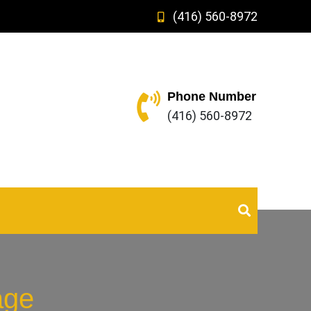
(416) 560-8972
Phone Number
(416) 560-8972
age