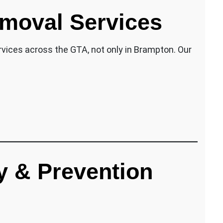
moval Services
vices across the GTA, not only in Brampton. Our
y & Prevention