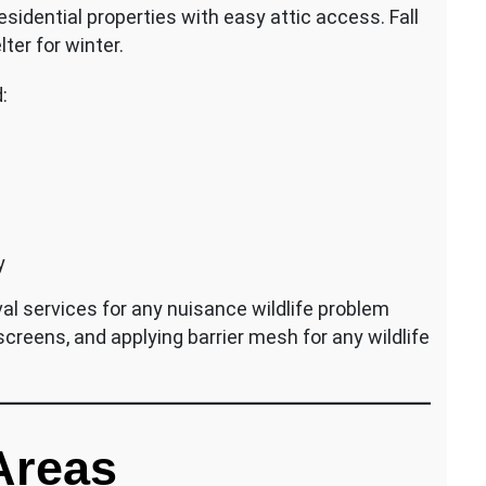
esidential properties with easy attic access. Fall
ter for winter.
:
y
al services for any nuisance wildlife problem
 screens, and applying barrier mesh for any wildlife
Areas