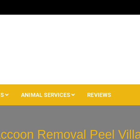
AS
ANIMAL SERVICES
REVIEWS
ccoon Removal Peel Vill