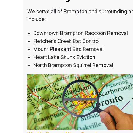
We serve all of Brampton and surrounding ar
include:
Downtown Brampton Raccoon Removal
Fletcher’s Creek Bat Control
Mount Pleasant Bird Removal
Heart Lake Skunk Eviction
North Brampton Squirrel Removal