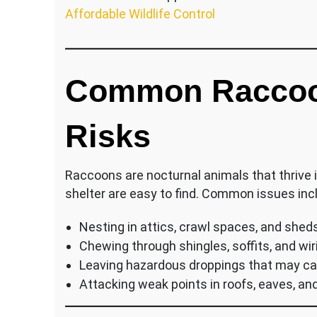
Affordable Wildlife Control
Common Raccoo
Risks
Raccoons are nocturnal animals that thrive 
shelter are easy to find. Common issues inc
Nesting in attics, crawl spaces, and shed
Chewing through shingles, soffits, and wir
Leaving hazardous droppings that may c
Attacking weak points in roofs, eaves, an