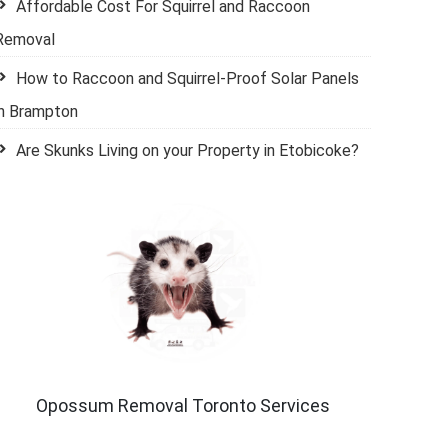
Affordable Cost For Squirrel and Raccoon
Removal
How to Raccoon and Squirrel-Proof Solar Panels
in Brampton
Are Skunks Living on your Property in Etobicoke?
Opossum Removal Toronto Services