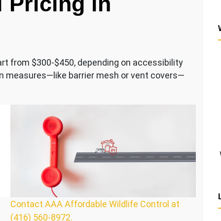
 Pricing in
tart from $300-$450, depending on accessibility
ion measures—like barrier mesh or vent covers—
Contact AAA Affordable Wildlife Control at
(416) 560-8972.