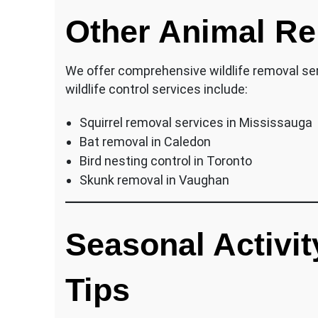
Other Animal Re
We offer comprehensive wildlife removal ser
wildlife control services include:
Squirrel removal services in Mississauga
Bat removal in Caledon
Bird nesting control in Toronto
Skunk removal in Vaughan
Seasonal Activit
Tips