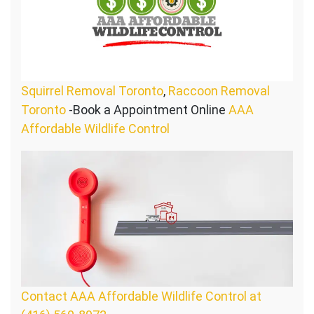
Squirrel Removal Toronto
,
Raccoon Removal
Toronto
-Book a Appointment Online
AAA
Affordable Wildlife Control
Contact AAA Affordable Wildlife Control at