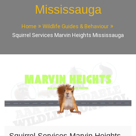
Mississauga
Home
Wildlife Guides & Behaviour
Squirrel Services Marvin Heights Mississauga
Squirrel Services Marvin Heights