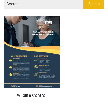
Wildlife Control