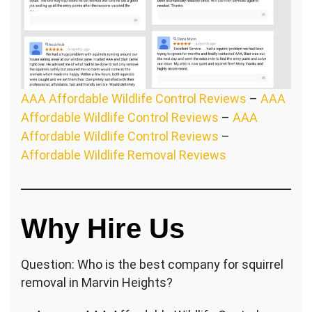
AAA Affordable Wildlife Control Reviews
–
AAA
Affordable Wildlife Control Reviews
–
AAA
Affordable Wildlife Control Reviews
–
Affordable Wildlife Removal Reviews
Why Hire Us
Question: Who is the best company for squirrel
removal in Marvin Heights?