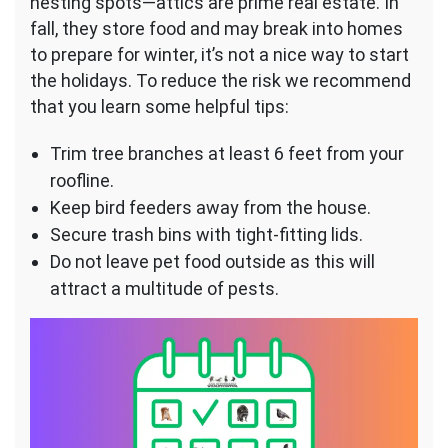
nesting spots—attics are prime real estate. In
fall, they store food and may break into homes
to prepare for winter, it’s not a nice way to start
the holidays. To reduce the risk we recommend
that you learn some helpful tips:
Trim tree branches at least 6 feet from your
roofline.
Keep bird feeders away from the house.
Secure trash bins with tight-fitting lids.
Do not leave pet food outside as this will
attract a multitude of pests.