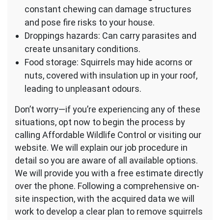
constant chewing can damage structures
and pose fire risks to your house.
Droppings hazards: Can carry parasites and
create unsanitary conditions.
Food storage: Squirrels may hide acorns or
nuts, covered with insulation up in your roof,
leading to unpleasant odours.
Don’t worry—if you’re experiencing any of these
situations, opt now to begin the process by
calling Affordable Wildlife Control or visiting our
website. We will explain our job procedure in
detail so you are aware of all available options.
We will provide you with a free estimate directly
over the phone. Following a comprehensive on-
site inspection, with the acquired data we will
work to develop a clear plan to remove squirrels