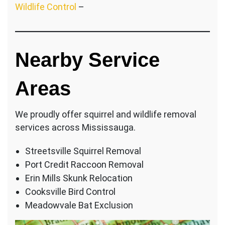
Wildlife Control
–
Nearby Service
Areas
We proudly offer squirrel and wildlife removal
services across Mississauga.
Streetsville Squirrel Removal
Port Credit Raccoon Removal
Erin Mills Skunk Relocation
Cooksville Bird Control
Meadowvale Bat Exclusion