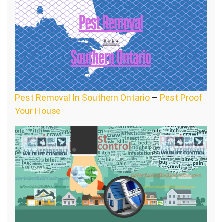
Pest Removal In Southern Ontario
–
Pest Proof
Your House