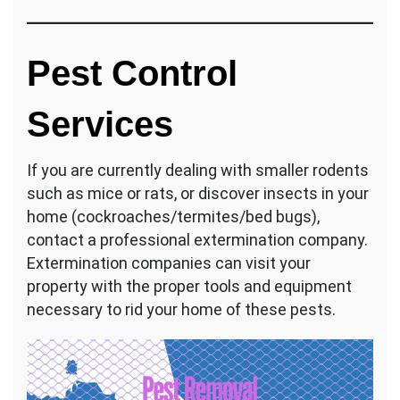
Pest Control
Services
If you are currently dealing with smaller rodents
such as mice or rats, or discover insects in your
home (cockroaches/termites/bed bugs),
contact a professional extermination company.
Extermination companies can visit your
property with the proper tools and equipment
necessary to rid your home of these pests.