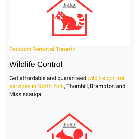
Raccoon Removal Toronto
Wildlife Control
Get affordable and guaranteed
wildlife control
services in North York
, Thornhill, Brampton and
Mississauga.