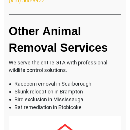
(416) 560-8972.
Other Animal
Removal Services
We serve the entire GTA with professional
wildlife control solutions.
Raccoon removal in Scarborough
Skunk relocation in Brampton
Bird exclusion in Mississauga
Bat remediation in Etobicoke