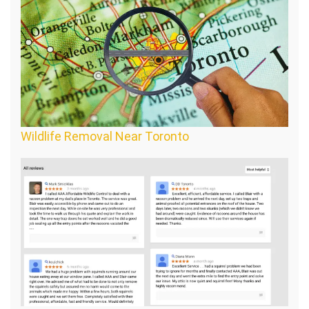
Wildlife Removal Near Toronto