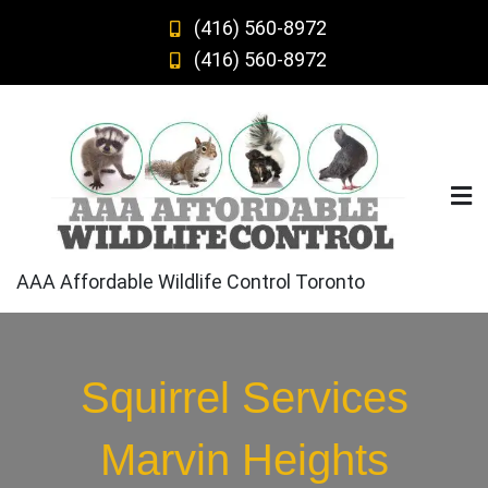
Skip
(416) 560-8972
to
(416) 560-8972
content
AAA Affordable Wildlife Control Toronto
Squirrel Services
Marvin Heights