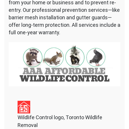
from your home or business and to prevent re-
entry. Our professional prevention services—like
barrier mesh installation and gutter guards—
offer long-term protection. All services include a
full one-year warranty.
Wildlife Control logo, Toronto Wildlife
Removal