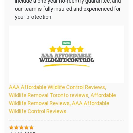
include a one year no-reentry guarantee, and
our team is fully insured and experienced for
your protection.
AAA Affordable Wildlife Control Reviews,
Wildlife Removal Toronto reviews
,
Affordable
Wildlife Removal Reviews, AAA Affordable
Wildlife Control Reviews
.