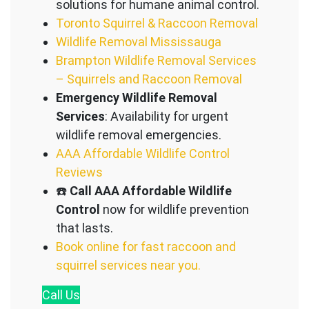
solutions for humane animal control.
Toronto Squirrel & Raccoon Removal
Wildlife Removal Mississauga
Brampton Wildlife Removal Services
– Squirrels and Raccoon Removal
Emergency Wildlife Removal
Services
: Availability for urgent
wildlife removal emergencies.
AAA Affordable Wildlife Control
Reviews
☎️
Call AAA Affordable Wildlife
Control
now for wildlife prevention
that lasts.
Book online for fast raccoon and
squirrel services near you.
Call
Us