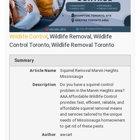
Wildlife Control
, Wildlife Removal, Wildlife
Control Toronto, Wildlife Removal Toronto
Summary
Article Name
Squirrel Removal Marvin Heights
Mississauga
Description
Do you have a squirrel control
problem in the Marvin Heights area?
AAA Affordable Wildlife Control
provides fast, efficient, reliable, and
affordable squirrel removal means
and services tailored to the unique
needs of Mississauga homeowners
to get rid of these pests.
Author
awcart