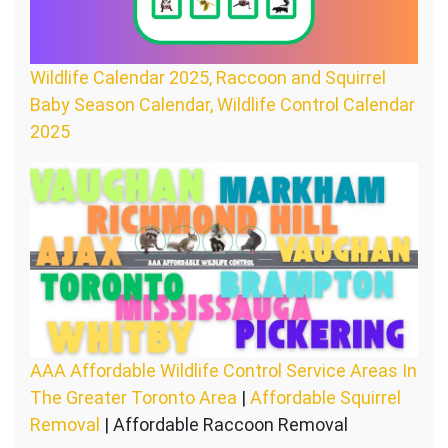
Wildlife Calendar 2025, Raccoon and Squirrel
Baby Season Calendar, Wildlife Control Calendar
2025
AAA Affordable Wildlife Control Service Areas In
The Greater Toronto Area
|
Affordable Squirrel
Removal
| Affordable Raccoon Removal