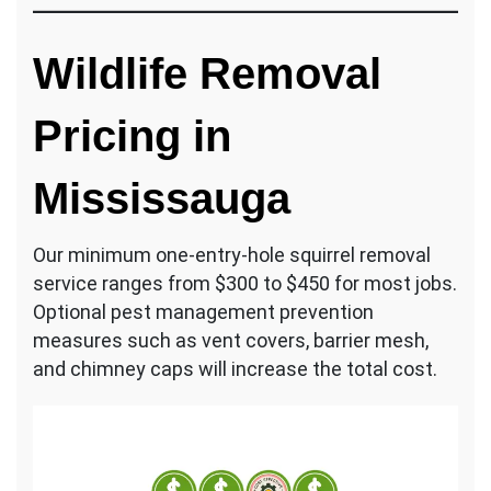
Wildlife Removal
Pricing in
Mississauga
Our minimum one-entry-hole squirrel removal
service ranges from $300 to $450 for most jobs.
Optional pest management prevention
measures such as vent covers, barrier mesh,
and chimney caps will increase the total cost.