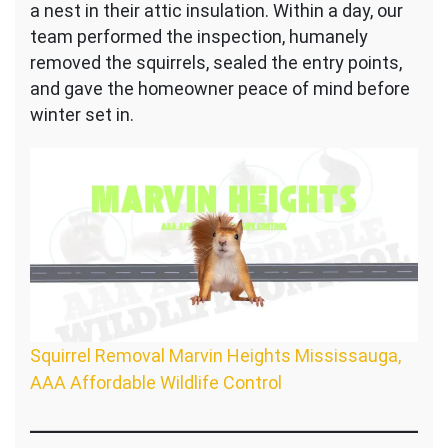
a nest in their attic insulation. Within a day, our
team performed the inspection, humanely
removed the squirrels, sealed the entry points,
and gave the homeowner peace of mind before
winter set in.
Squirrel Removal Marvin Heights Mississauga,
AAA Affordable Wildlife Control