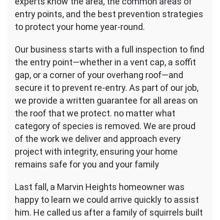
experts know the area, the common areas of
entry points, and the best prevention strategies
to protect your home year-round.
Our business starts with a full inspection to find
the entry point—whether in a vent cap, a soffit
gap, or a corner of your overhang roof—and
secure it to prevent re-entry. As part of our job,
we provide a written guarantee for all areas on
the roof that we protect. no matter what
category of species is removed. We are proud
of the work we deliver and approach every
project with integrity, ensuring your home
remains safe for you and your family
Last fall, a Marvin Heights homeowner was
happy to learn we could arrive quickly to assist
him. He called us after a family of squirrels built