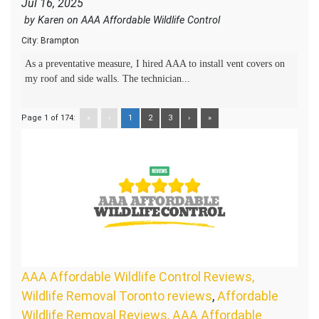
Jul 16, 2025
by
Karen
on
AAA Affordable Wildlife Control
City:
Brampton
As a preventative measure, I hired AAA to install vent covers on
my roof and side walls. The technician...
Page 1 of 174:
«
‹
1
2
3
›
»
AAA Affordable Wildlife Control Reviews,
Wildlife Removal Toronto reviews
,
Affordable
Wildlife Removal Reviews, AAA Affordable