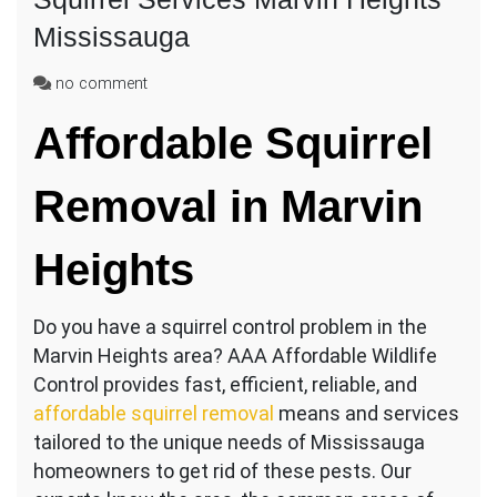
Mississauga
on
no comment
Squirrel
Affordable Squirrel
Services
Marvin
Heights
Removal in Marvin
Mississauga
Heights
Do you have a squirrel control problem in the
Marvin Heights area? AAA Affordable Wildlife
Control provides fast, efficient, reliable, and
affordable squirrel removal
means and services
tailored to the unique needs of Mississauga
homeowners to get rid of these pests. Our