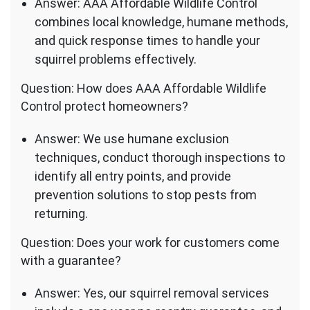
Answer: AAA Affordable Wildlife Control
combines local knowledge, humane methods,
and quick response times to handle your
squirrel problems effectively.
Question: How does AAA Affordable Wildlife
Control protect homeowners?
Answer: We use humane exclusion
techniques, conduct thorough inspections to
identify all entry points, and provide
prevention solutions to stop pests from
returning.
Question: Does your work for customers come
with a guarantee?
Answer: Yes, our squirrel removal services