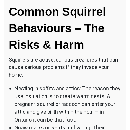
Common Squirrel
Behaviours – The
Risks & Harm
Squirrels are active, curious creatures that can
cause serious problems if they invade your
home.
Nesting in soffits and attics: The reason they
use insulation is to create warm nests. A
pregnant squirrel or raccoon can enter your
attic and give birth within the hour – in
Ontario it can be that fast.
Gnaw marks on vents and wiring: Their