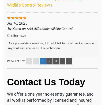
Wildlife Control Reviews
.
Jul 16, 2025
by
Karen
on
AAA Affordable Wildlife Control
City:
Brampton
As a preventative measure, I hired AAA to install vent covers on
my roof and side walls. The technician...
Page 1 of 174:
«
‹
1
2
3
›
»
Contact Us Today
We offer a one year no-reentry guarantee, and
all work is performed by licensed and insured