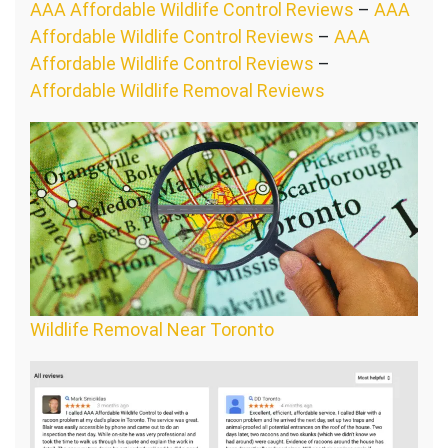
AAA Affordable Wildlife Control Reviews
–
AAA
Affordable Wildlife Control Reviews
–
AAA
Affordable Wildlife Control Reviews
–
Affordable Wildlife Removal Reviews
Wildlife Removal Near Toronto