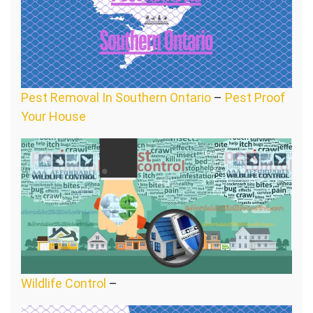
Pest Removal In Southern Ontario
–
Pest Proof
Your House
Wildlife Control
–