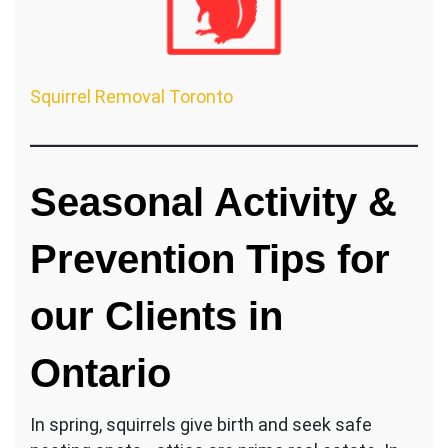
Squirrel Removal Toronto
Seasonal Activity &
Prevention Tips for
our Clients in
Ontario
In spring, squirrels give birth and seek safe