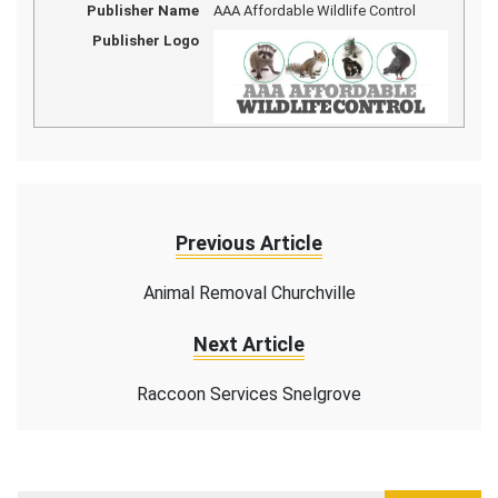
Publisher Name
AAA Affordable Wildlife Control
Publisher Logo
Previous Article
Animal Removal Churchville
Next Article
Raccoon Services Snelgrove