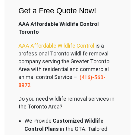
Get a Free Quote Now!
AAA Affordable Wildlife Control
Toronto
AAA Affordable Wildlife Control
is a
professional Toronto wildlife removal
company serving the Great
er Toronto
Area with residential and commercial
animal control Service –
(416)-560-
8972
Do you need wildlife removal services in
the Toronto Area?
We Provide
Customized Wildlife
Control Plans
in the GTA: Tailored