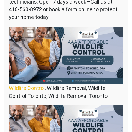
technicians. Open 7 days a week—Call us at
416-560-8972 or book a form online to protect
your home today.
Wildlife Control
, Wildlife Removal, Wildlife
Control Toronto, Wildlife Removal Toronto