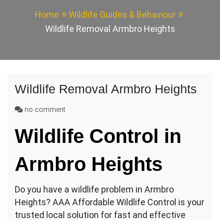
Home
Wildlife Guides & Behaviour
Wildlife Removal Armbro Heights
Wildlife Removal Armbro Heights
on
no comment
Wildlife
Wildlife Control in
Removal
Armbro
Heights
Armbro Heights
Do you have a wildlife problem in Armbro
Heights? AAA Affordable Wildlife Control is your
trusted local solution for fast and effective