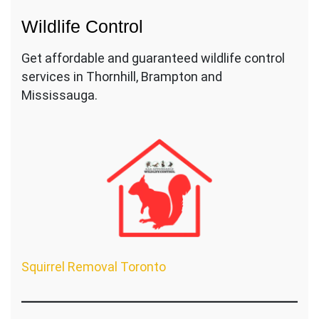
Wildlife Control
Get affordable and guaranteed wildlife control
services in Thornhill, Brampton and
Mississauga.
Squirrel Removal Toronto