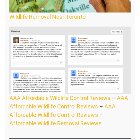
Wildlife Removal Near Toronto
AAA Affordable Wildlife Control Reviews
–
AAA
Affordable Wildlife Control Reviews
–
AAA
Affordable Wildlife Control Reviews
–
Affordable Wildlife Removal Reviews