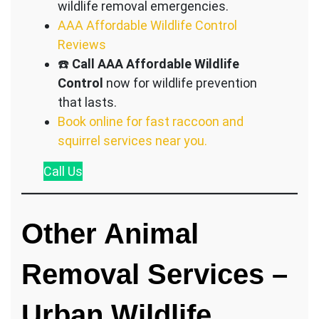
wildlife removal emergencies.
AAA Affordable Wildlife Control
Reviews
☎️
Call AAA Affordable Wildlife
Control
now for wildlife prevention
that lasts.
Book online for fast raccoon and
squirrel services near you.
Call
Us
Other Animal
Removal Services –
Urban Wildlife