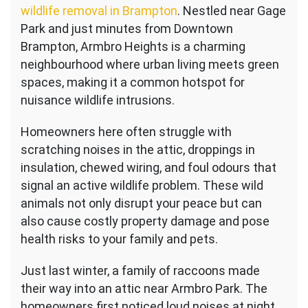
wildlife removal in Brampton
. Nestled near Gage
Park and just minutes from Downtown
Brampton, Armbro Heights is a charming
neighbourhood where urban living meets green
spaces, making it a common hotspot for
nuisance wildlife intrusions.
Homeowners here often struggle with
scratching noises in the attic, droppings in
insulation, chewed wiring, and foul odours that
signal an active wildlife problem. These wild
animals not only disrupt your peace but can
also cause costly property damage and pose
health risks to your family and pets.
Just last winter, a family of raccoons made
their way into an attic near Armbro Park. The
homeowners first noticed loud noises at night