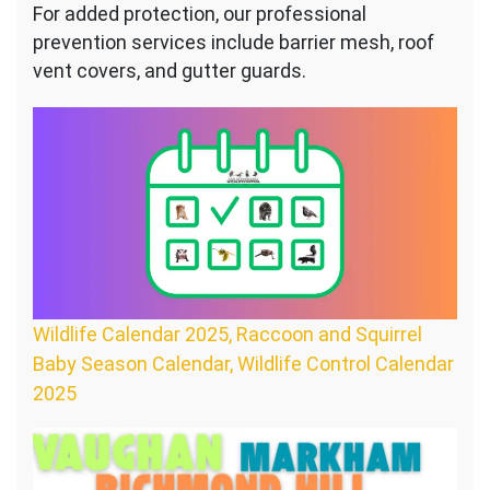
For added protection, our professional
prevention services include barrier mesh, roof
vent covers, and gutter guards.
Wildlife Calendar 2025, Raccoon and Squirrel
Baby Season Calendar, Wildlife Control Calendar
2025