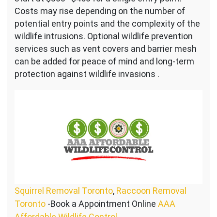
Costs may rise depending on the number of
potential entry points and the complexity of the
wildlife intrusions. Optional wildlife prevention
services such as vent covers and barrier mesh
can be added for peace of mind and long-term
protection against wildlife invasions .
Squirrel Removal Toronto
,
Raccoon Removal
Toronto
-Book a Appointment Online
AAA
Affordable Wildlife Control