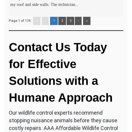
my roof and side walls. The technician...
Page 1 of 174:
«
‹
1
2
3
›
»
Contact Us Today
for Effective
Solutions with a
Humane Approach
Our wildlife control experts recommend
stopping nuisance animals before they cause
costly repairs. AAA Affordable Wildlife Control