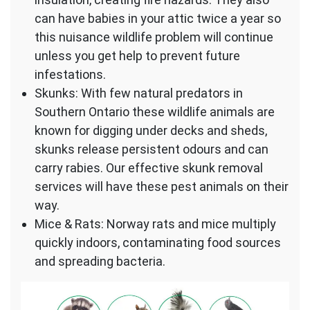
can have babies in your attic twice a year so
this nuisance wildlife problem will continue
unless you get help to prevent future
infestations.
Skunks: With few natural predators in
Southern Ontario these wildlife animals are
known for digging under decks and sheds,
skunks release persistent odours and can
carry rabies. Our effective skunk removal
services will have these pest animals on their
way.
Mice & Rats: Norway rats and mice multiply
quickly indoors, contaminating food sources
and spreading bacteria.