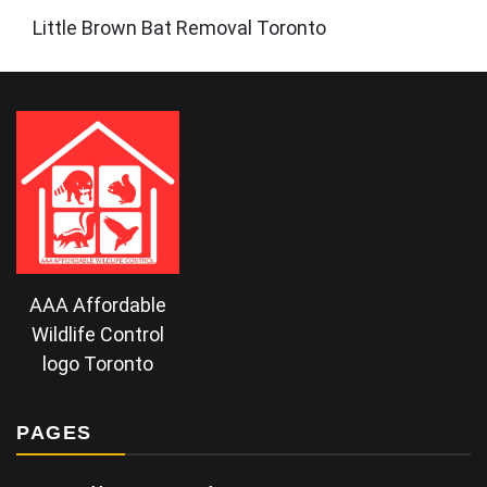
Little Brown Bat Removal Toronto
AAA Affordable
Wildlife Control
logo Toronto
PAGES