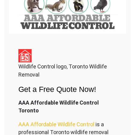
Wildlife Control logo, Toronto Wildlife
Removal
Get a Free Quote Now!
AAA Affordable Wildlife Control
Toronto
AAA Affordable Wildlife Control
is a
professional Toronto wildlife removal