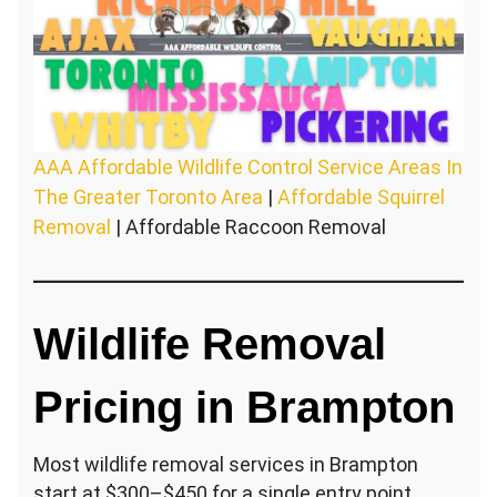
AAA Affordable Wildlife Control Service Areas In
The Greater Toronto Area
|
Affordable Squirrel
Removal
| Affordable Raccoon Removal
Wildlife Removal
Pricing in Brampton
Most wildlife removal services in Brampton
start at $300–$450 for a single entry point.