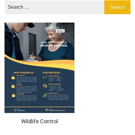
Wildlife Control