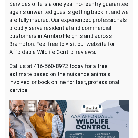
Services offers a one year no-reentry guarantee
agains unwanted guests getting back in, and we
are fully insured. Our experienced professionals
proudly serve residential and commercial
customers in Armbro Heights and across
Brampton. Feel free to visit our website for
Affordable Wildlife Control reviews.
Call us at 416-560-8972 today for a free
estimate based on the nuisance animals
involved, or book online for fast, professional
service.