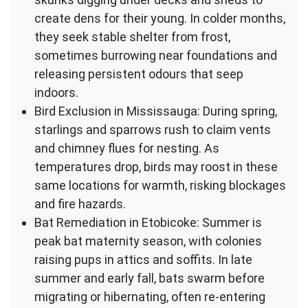
create dens for their young. In colder months,
they seek stable shelter from frost,
sometimes burrowing near foundations and
releasing persistent odours that seep
indoors.
Bird Exclusion in Mississauga: During spring,
starlings and sparrows rush to claim vents
and chimney flues for nesting. As
temperatures drop, birds may roost in these
same locations for warmth, risking blockages
and fire hazards.
Bat Remediation in Etobicoke: Summer is
peak bat maternity season, with colonies
raising pups in attics and soffits. In late
summer and early fall, bats swarm before
migrating or hibernating, often re-entering