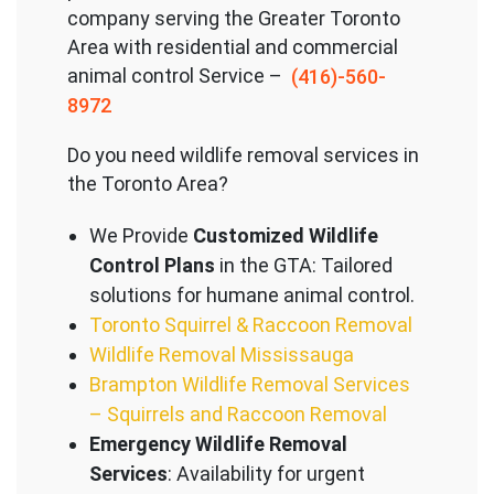
company serving the Great
er Toronto
Area with residential and commercial
animal control Service –
(416)-560-
8972
Do you need wildlife removal services in
the Toronto Area?
We Provide
Customized Wildlife
Control Plans
in the GTA: Tailored
solutions for humane animal control.
Toronto Squirrel & Raccoon Removal
Wildlife Removal Mississauga
Brampton Wildlife Removal Services
– Squirrels and Raccoon Removal
Emergency Wildlife Removal
Services
: Availability for urgent