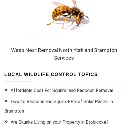
Wasp Nest Removal North York and Brampton
Services
LOCAL WILDLIFE CONTROL TOPICS
Affordable Cost For Squirrel and Raccoon Removal
How to Raccoon and Squirrel-Proof Solar Panels in
Brampton
Are Skunks Living on your Property in Etobicoke?