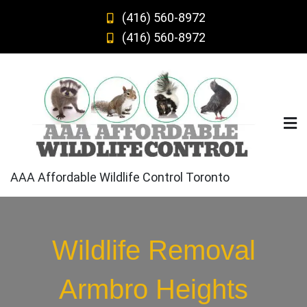
Skip
(416) 560-8972
to
(416) 560-8972
content
AAA Affordable Wildlife Control Toronto
Wildlife Removal
Armbro Heights