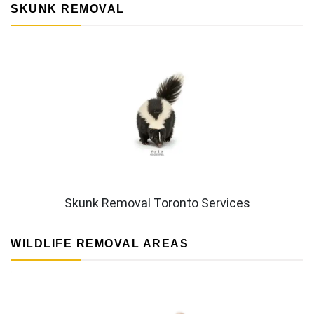
SKUNK REMOVAL
Skunk Removal Toronto Services
WILDLIFE REMOVAL AREAS