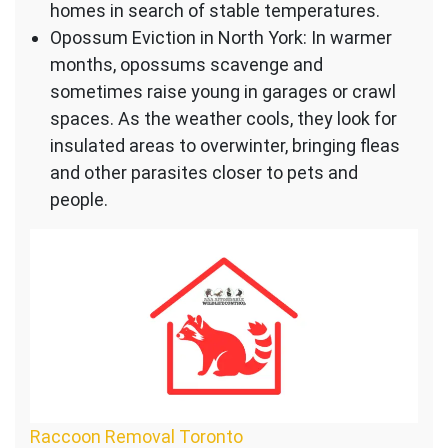
homes in search of stable temperatures.
Opossum Eviction in North York: In warmer
months, opossums scavenge and
sometimes raise young in garages or crawl
spaces. As the weather cools, they look for
insulated areas to overwinter, bringing fleas
and other parasites closer to pets and
people.
Raccoon Removal Toronto