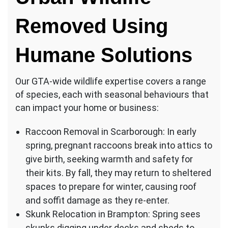
Removed Using
Humane Solutions
Our GTA-wide wildlife expertise covers a range
of species, each with seasonal behaviours that
can impact your home or business:
Raccoon Removal in Scarborough: In early
spring, pregnant raccoons break into attics to
give birth, seeking warmth and safety for
their kits. By fall, they may return to sheltered
spaces to prepare for winter, causing roof
and soffit damage as they re-enter.
Skunk Relocation in Brampton: Spring sees
skunks digging under decks and sheds to