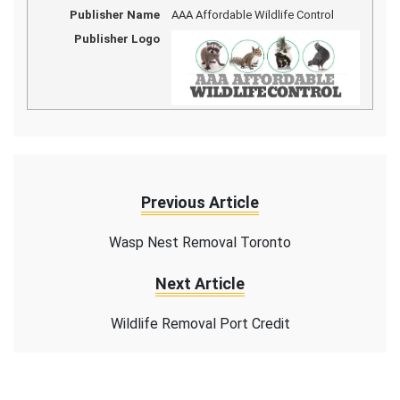
Publisher Name
AAA Affordable Wildlife Control
Publisher Logo
Previous Article
Wasp Nest Removal Toronto
Next Article
Wildlife Removal Port Credit