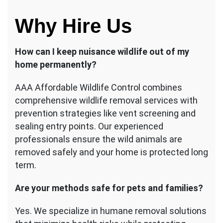
Why Hire Us
How can I keep nuisance wildlife out of my
home permanently?
AAA Affordable Wildlife Control combines
comprehensive wildlife removal services with
prevention strategies like vent screening and
sealing entry points. Our experienced
professionals ensure the wild animals are
removed safely and your home is protected long
term.
Are your methods safe for pets and families?
Yes. We specialize in humane removal solutions