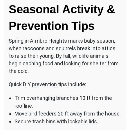
Seasonal Activity &
Prevention Tips
Spring in Armbro Heights marks baby season,
when raccoons and squirrels break into attics
to raise their young. By fall, wildlife animals
begin caching food and looking for shelter from
the cold.
Quick DIY prevention tips include:
Trim overhanging branches 10 ft from the
roofline.
Move bird feeders 20 ft away from the house.
Secure trash bins with lockable lids.