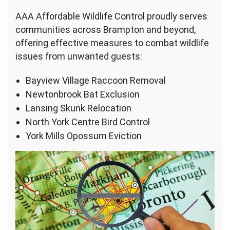
AAA Affordable Wildlife Control proudly serves
communities across Brampton and beyond,
offering effective measures to combat wildlife
issues from unwanted guests:
Bayview Village Raccoon Removal
Newtonbrook Bat Exclusion
Lansing Skunk Relocation
North York Centre Bird Control
York Mills Opossum Eviction