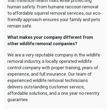
that minimize health risks while protecting
human safety. From humane raccoon removal
to affordable squirrel removal services, our eco-
friendly approach ensures your family and pets
remain safe.
What makes your company different from
other wildlife removal companies?
We are a very reputable company in the wildlife
removal industry, a locally operated wildlife
control company with proper training, years of
experience, and full insurance. Our team of
experienced wildlife removal technicians
delivers outstanding customer service,
affordable solutions, and a one year no-reentry
guarantee.