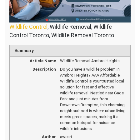
Wildlife Control
, Wildlife Removal, Wildlife
Control Toronto, Wildlife Removal Toronto
Summary
Article Name
Wildlife Removal Armbro Heights
Description
Do you have a wildlife problem in
Armbro Heights? AAA Affordable
Wildlife Control is your trusted local
solution for fast and effective
wildlife removal. Nestled near Gage
Park and just minutes from
Downtown Brampton, this charming
neighbourhood is where urban living
meets green spaces, making it a
common hotspot for nuisance
wildlife intrusions.
Author
awcart