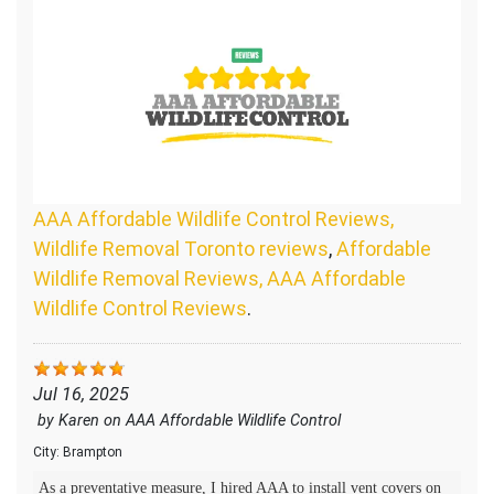
AAA Affordable Wildlife Control Reviews,
Wildlife Removal Toronto reviews
,
Affordable
Wildlife Removal Reviews, AAA Affordable
Wildlife Control Reviews
.
Jul 16, 2025
by
Karen
on
AAA Affordable Wildlife Control
City:
Brampton
As a preventative measure, I hired AAA to install vent covers on