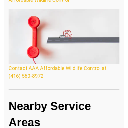
Contact AAA Affordable Wildlife Control at
(416) 560-8972.
Nearby Service
Areas