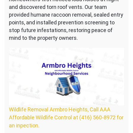
and discovered torn roof vents. Our team
provided humane raccoon removal, sealed entry
points, and installed prevention screening to
stop future infestations, restoring peace of
mind to the property owners.
Wildlife Removal Armbro Heights, Call AAA
Affordable Wildlife Control at (416) 560-8972 for
an inpection.