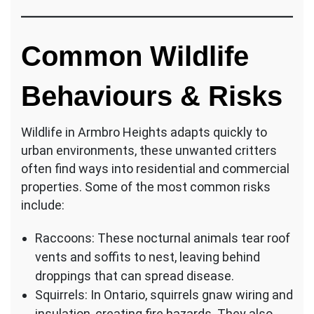
Common Wildlife
Behaviours & Risks
Wildlife in Armbro Heights adapts quickly to
urban environments, these unwanted critters
often find ways into residential and commercial
properties. Some of the most common risks
include:
Raccoons: These nocturnal animals tear roof
vents and soffits to nest, leaving behind
droppings that can spread disease.
Squirrels: In Ontario, squirrels gnaw wiring and
insulation, creating fire hazards. They also