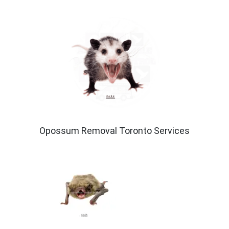
Opossum Removal Toronto Services