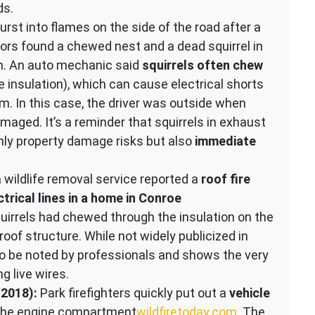
ds.
rst into flames on the side of the road after a
tors found a chewed nest and a dead squirrel in
. An auto mechanic said
squirrels often chew
 insulation), which can cause electrical shorts
In this case, the driver was outside when
aged. It’s a reminder that squirrels in exhaust
ly property damage risks but also
immediate
wildlife removal service reported a
roof fire
trical lines in a home in Conroe
quirrels had chewed through the insulation on the
 roof structure. While not widely publicized in
to be noted by professionals and shows the very
g live wires.
(2018):
Park firefighters quickly put out a
vehicle
the engine compartment​
wildfiretoday.com
. The