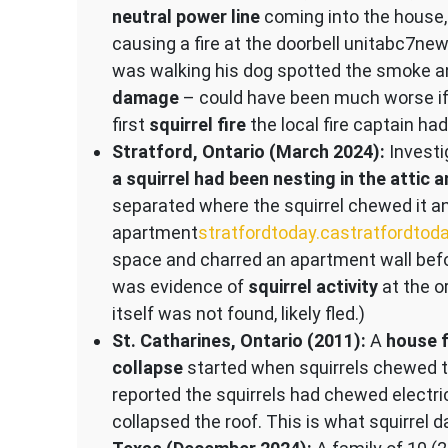
neutral power line
coming into the house,
causing a fire at the doorbell unit​abc7n
was walking his dog spotted the smoke a
damage
– could have been much worse if
first
squirrel fire
the local fire captain h
Stratford, Ontario (March 2024):
Investig
a squirrel had been nesting in the attic 
separated where the squirrel chewed it an
apartment​
stratfordtoday.ca
stratfordtod
space and charred an apartment wall before
was evidence of
squirrel activity
at the or
itself was not found, likely fled.)
St. Catharines, Ontario (2011):
A
house f
collapse
started when squirrels chewed th
reported the squirrels had chewed electric
collapsed the roof. This is what squirrel 