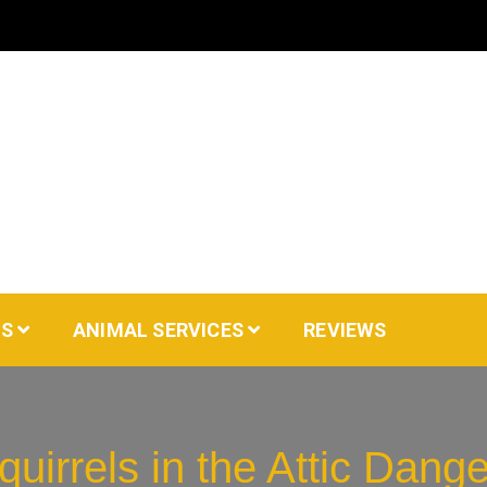
AS
ANIMAL SERVICES
REVIEWS
quirrels in the Attic Dang