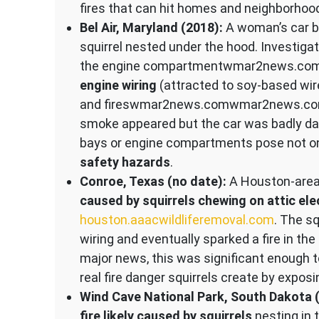
fires that can hit homes and neighborhoo
Bel Air, Maryland (2018):
A woman’s car bu
squirrel nested under the hood. Investiga
the engine compartment​wmar2news.com
engine wiring
(attracted to soy-based wire
and fires​wmar2news.com​wmar2news.com. 
smoke appeared but the car was badly dam
bays or engine compartments pose not on
safety hazards
.
Conroe, Texas (no date):
A Houston-area 
caused by squirrels chewing on attic elec
houston.aaacwildliferemoval.com
. The s
wiring and eventually sparked a fire in the
major news, this was significant enough 
real fire danger squirrels create by exposin
Wind Cave National Park, South Dakota 
fire likely caused by squirrels
nesting in 