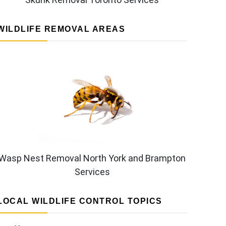
WILDLIFE REMOVAL AREAS
Wasp Nest Removal North York and Brampton
Services
LOCAL WILDLIFE CONTROL TOPICS