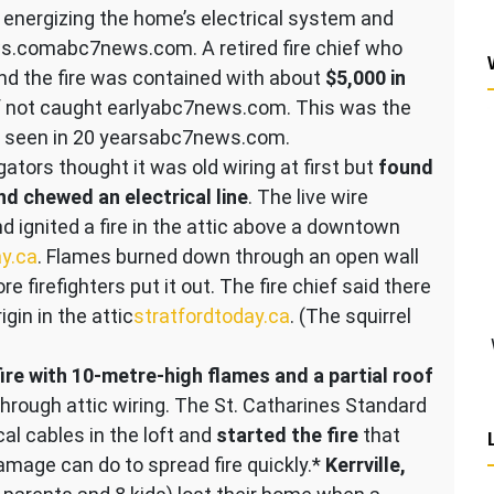
 energizing the home’s electrical system and
ews.com​abc7news.com. A retired fire chief who
nd the fire was contained with about
$5,000 in
 not caught early​abc7news.com. This was the
ad seen in 20 years​abc7news.com.
ators thought it was old wiring at first but
found
and chewed an electrical line
. The live wire
d ignited a fire in the attic above a downtown
ay.ca
. Flames burned down through an open wall
 firefighters put it out. The fire chief said there
igin in the attic​
stratfordtoday.ca
. (The squirrel
ire with 10-metre-high flames and a partial roof
rough attic wiring​. The St. Catharines Standard
al cables in the loft and
started the fire
that
damage can do to spread fire quickly.*
Kerrville,