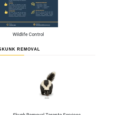
Wildlife Control
SKUNK REMOVAL
Skunk Removal Toronto Services