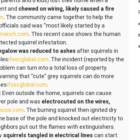
2 parents and 8 kids) lost their home when a
vent and
chewed on wiring, likely caused a fire
om
. The community came together to help the
fficials said was “most likely started by a
eranch.com
. This recent case shows the human
tected squirrel infestation.
ngalow was reduced to ashes
after squirrels in
les​
ifsecglobal.com
. The incident (reported by the
oblem can turn into a total loss of property.
 warning that “cute” grey squirrels can do more
es​
ifsecglobal.com
.
:
Even outside the home, squirrels can cause
power pole and was
electrocuted on the wires,
house.com
. The burning squirrel then ignited dry
he base of the pole and knocked out electricity to
ighbors put out the flames with extinguishers.
ow
squirrels tangled in electrical lines
can start