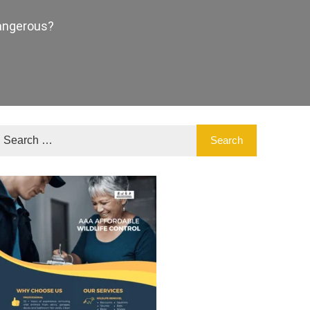
Dangerous?