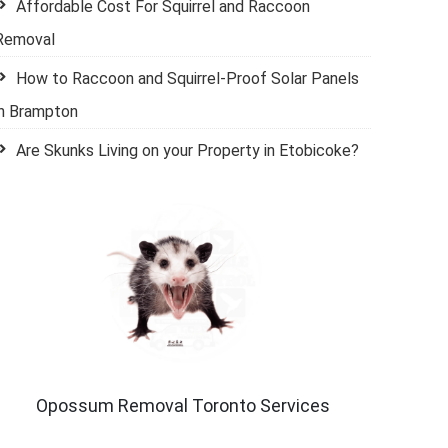
Affordable Cost For Squirrel and Raccoon
Removal
How to Raccoon and Squirrel-Proof Solar Panels
in Brampton
Are Skunks Living on your Property in Etobicoke?
Opossum Removal Toronto Services