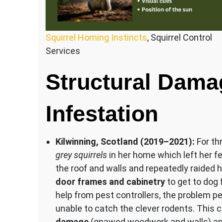
Squirrel Homing Instincts
, Squirrel Control
Services
Structural Dama
Infestation
Kilwinning, Scotland (2019–2021):
For th
grey squirrels
in her home which left her fe
the roof and walls and repeatedly raided 
door frames and cabinetry
to get to dog f
help from pest controllers, the problem p
unable to catch the clever rodents. This 
damage
(gnawed woodwork and walls) an