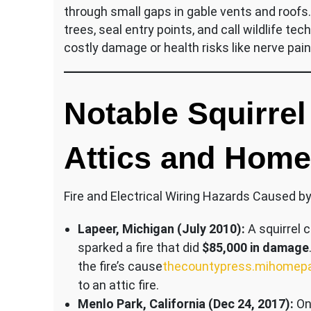
through small gaps in gable vents and roofs
trees, seal entry points, and call wildlife t
costly damage or health risks like nerve pa
Notable Squirre
Attics and Hom
Fire and Electrical Wiring Hazards Caused by
Lapeer, Michigan (July 2010):
A squirrel 
sparked a fire that did
$85,000 in damage
the fire’s cause​
thecountypress.mihomep
to an attic fire.
Menlo Park, California (Dec 24, 2017):
On