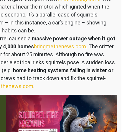
aterial near the motor which ignited when the
 scenario, it’s a parallel case of squirrels
m – in this instance, a car’s engine – showing
 habits can be.
rrel caused a
massive power outage when it got
ly 4,000 homes
bringmethenews.com
. The critter
r for about 25 minutes. Although no fire was
ader electrical risks squirrels pose. A sudden loss
 (e.g.
home heating systems failing in winter or
e, crews had to track down and fix the squirrel-
ethenews.com
.