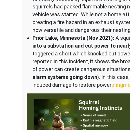
squirrels had packed flammable nesting m
vehicle was started. While not a home attic
creating a fire hazard in an exhaust syste
how versatile and dangerous their nesting
Prior Lake, Minnesota (Nov 2021):
A squi
into a substation and cut power to near
triggered a short which knocked out powe
reported in this incident, it shows the bro
of power can create dangerous situations
alarm systems going down
). In this cas
induced damage to restore power​
bringm