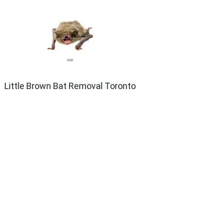
Little Brown Bat Removal Toronto