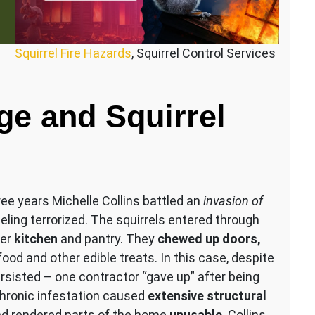
Squirrel Fire Hazards
, Squirrel Control Services
ge and Squirrel
ree years Michelle Collins battled an
invasion of
eling terrorized. The squirrels entered through
her
kitchen
and pantry. They
chewed up doors,
ood and other edible treats​. In this case, despite
ersisted – one contractor “gave up” after being
chronic infestation caused
extensive structural
d rendered parts of the home
unusable
. Collins