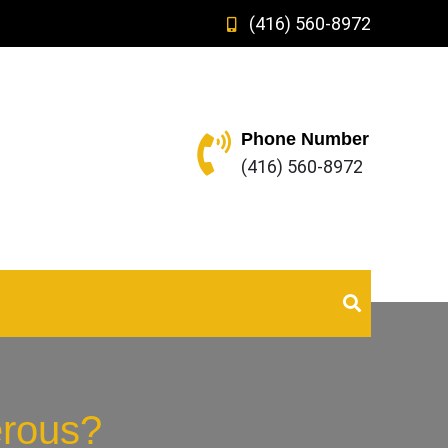
(416) 560-8972
Phone Number
(416) 560-8972
erous?