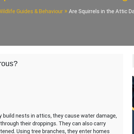
ildlife Guides & Behaviour
Are Squirrels in the Attic 
erous?
 build nests in attics, they cause water damage,
hrough their droppings. They can also carry
eatened. Using tree branches, they enter homes