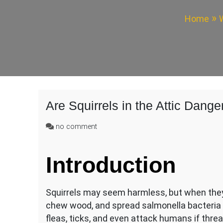
Home
W
Are Squirrels in the Attic Dang
on
no comment
Are
Squirrels
Introduction
in
the
Attic
Dangerous?
Squirrels may seem harmless, but when they
chew wood, and spread salmonella bacteria t
fleas, ticks, and even attack humans if thr