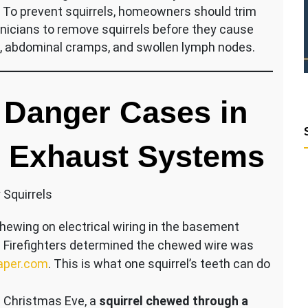
. To prevent squirrels, homeowners should trim
echnicians to remove squirrels before they cause
in, abdominal cramps, and swollen lymph nodes.
l Danger Cases in
e Exhaust Systems
 Squirrels
chewing on electrical wiring in the basement
. Firefighters determined the chewed wire was
aper.com
. This is what one squirrel’s teeth can do
 Christmas Eve, a
squirrel chewed through a