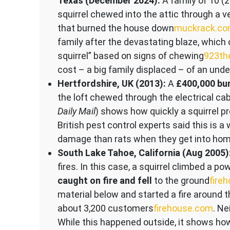
Texas (December 2024):
A family of 10 (
squirrel chewed into the attic through a 
that burned the house down​
muckrack.c
family after the devastating blaze, which o
squirrel” based on signs of chewing​
923th
cost – a big family displaced – of an unde
Hertfordshire, UK (2013):
A
£400,000 bu
the loft chewed through the electrical cab
Daily Mail
) shows how quickly a squirrel pr
British pest control experts said this is a
damage than rats when they get into hom
South Lake Tahoe, California (Aug 2005)
fires. In this case, a squirrel climbed a 
caught on fire and fell
to the ground​
fire
material below and started a fire around t
about 3,200 customers​
firehouse.com
. Ne
While this happened outside, it shows h