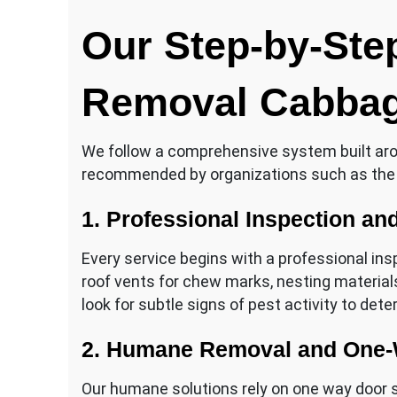
Our Step-by-Step
Removal Cabbag
We follow a comprehensive system built ar
recommended by organizations such as the
1. Professional Inspection a
Every service begins with a professional insp
roof vents for chew marks, nesting materials
look for subtle signs of pest activity to det
2. Humane Removal and One-
Our humane solutions rely on one way door sy