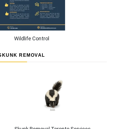
Wildlife Control
SKUNK REMOVAL
Skunk Removal Toronto Services