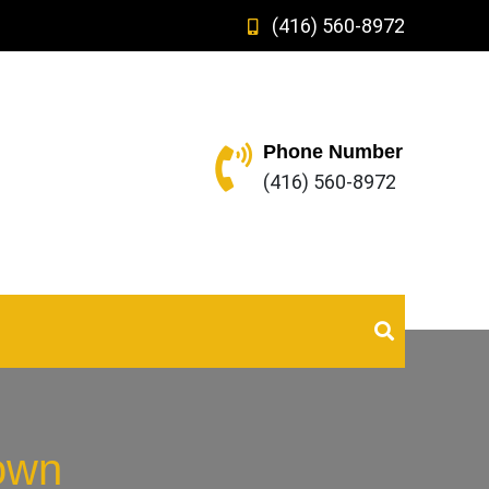
(416) 560-8972
Phone Number
(416) 560-8972
own