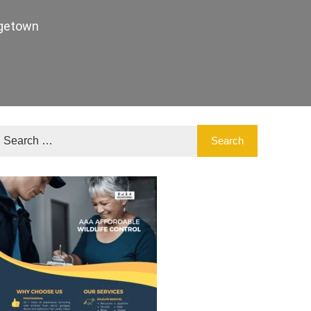
agetown