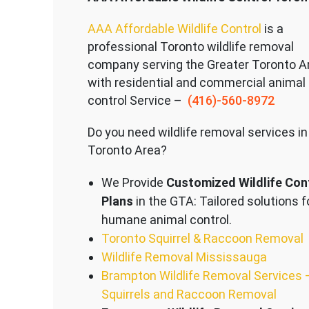
AAA Affordable Wildlife Control
is a
professional Toronto wildlife removal
company serving the Great
er Toronto A
with residential and commercial animal
control Service –
(416)-560-8972
Do you need wildlife removal services in
Toronto Area?
We Provide
Customized Wildlife Con
Plans
in the GTA: Tailored solutions f
humane animal control.
Toronto Squirrel & Raccoon Removal
Wildlife Removal Mississauga
Brampton Wildlife Removal Services 
Squirrels and Raccoon Removal