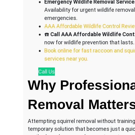
Emergency Wildlife Removal Service
Availability for urgent wildlife removal
emergencies.
AAA Affordable Wildlife Control Revi
☎️
Call AAA Affordable Wildlife Cont
now for wildlife prevention that lasts.
Book online for fast raccoon and squi
services near you.
Call
Us
Why Professiona
Removal Matter
Attempting squirrel removal without training c
temporary solution that becomes just a qui