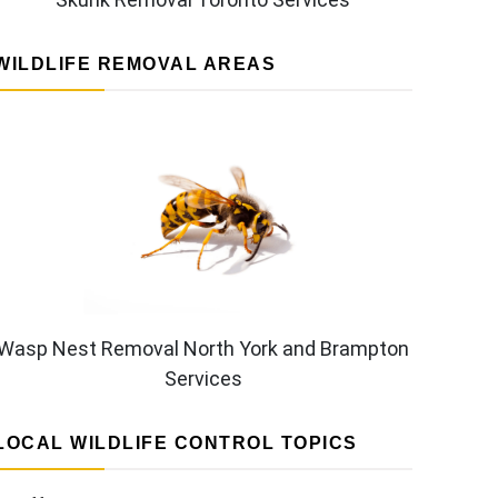
WILDLIFE REMOVAL AREAS
Wasp Nest Removal North York and Brampton
Services
LOCAL WILDLIFE CONTROL TOPICS