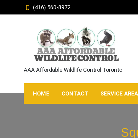
Skip
(416) 560-8972
to
content
AAA Affordable Wildlife Control Toronto
HOME
CONTACT
SERVICE ARE
Sq