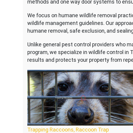
methods and one way door systems to ensure 
We focus on humane wildlife removal practic
wildlife management guidelines. Our approa
humane removal, safe exclusion, and sealing
Unlike general pest control providers who may
program, we specialize in wildlife control in
results and protects your property from repe
Trapping Raccoons, Raccoon Trap