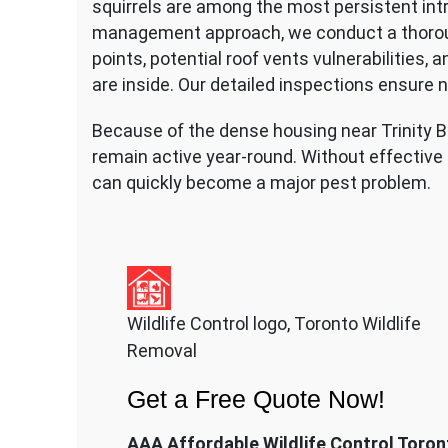
squirrels are among the most persistent intru
management approach, we conduct a thorough 
points, potential roof vents vulnerabilities, 
are inside. Our detailed inspections ensure 
Because of the dense housing near Trinity Be
remain active year-round. Without effective p
can quickly become a major pest problem.
Wildlife Control logo, Toronto Wildlife
Removal
Get a Free Quote Now!
AAA Affordable Wildlife Control Toron