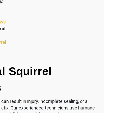
s
:
ews
rol
rrel
l Squirrel
s
an result in injury, incomplete sealing, or a
ck fix. Our experienced technicians use humane