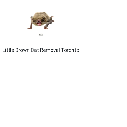
Little Brown Bat Removal Toronto