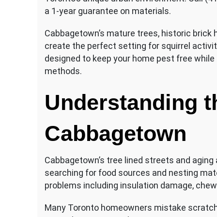
a 1-year guarantee on materials.
Cabbagetown’s mature trees, historic brick
create the perfect setting for squirrel activi
designed to keep your home pest free while 
methods.
Understanding t
Cabbagetown
Cabbagetown’s tree lined streets and aging 
searching for food sources and nesting materi
problems including insulation damage, chew
Many Toronto homeowners mistake scratchi