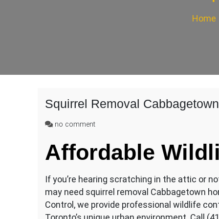
Home
Squirrel Removal Cabbagetown
on
no comment
Squirrel
Affordable Wildl
Removal
Cabbagetown
If you’re hearing scratching in the attic or n
may need squirrel removal Cabbagetown hom
Control, we provide professional wildlife cont
Toronto’s unique urban environment. Call (4