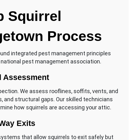
 Squirrel
etown Process
ound integrated pest management principles
 national pest management association.
nd Assessment
ection. We assess rooflines, soffits, vents, and
, and structural gaps. Our skilled technicians
ermine how squirrels are accessing your attic.
Way Exits
stems that allow squirrels to exit safely but