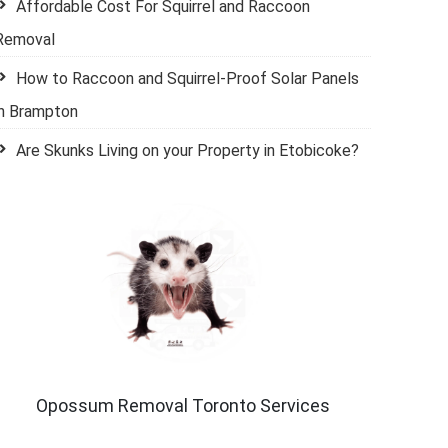
Affordable Cost For Squirrel and Raccoon
Removal
How to Raccoon and Squirrel-Proof Solar Panels
in Brampton
Are Skunks Living on your Property in Etobicoke?
Opossum Removal Toronto Services