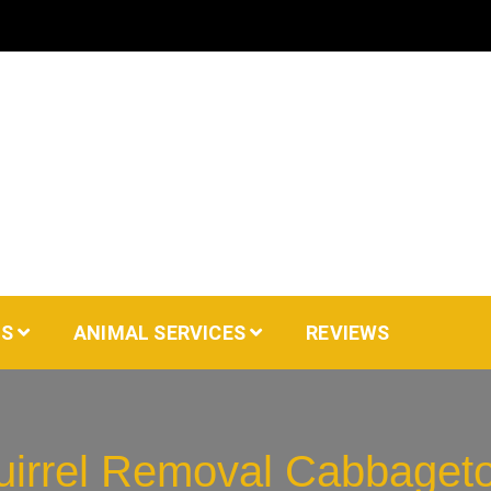
AS
ANIMAL SERVICES
REVIEWS
uirrel Removal Cabbaget