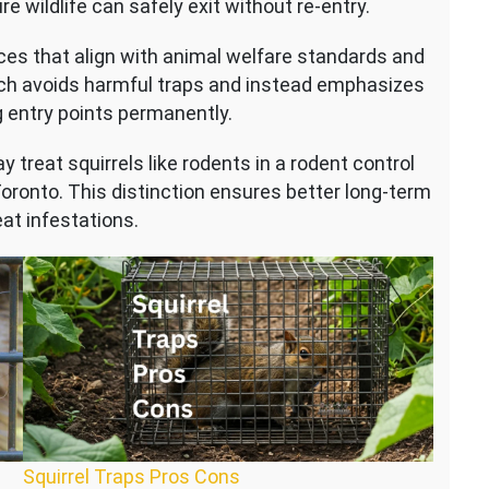
wildlife can safely exit without re-entry.
es that align with animal welfare standards and
ch avoids harmful traps and instead emphasizes
 entry points permanently.
 treat squirrels like rodents in a rodent control
 Toronto. This distinction ensures better long-term
at infestations.
Squirrel Traps Pros Cons