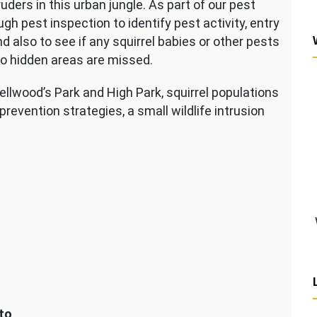
ders in this urban jungle. As part of our pest
pest inspection to identify pest activity, entry
and also to see if any squirrel babies or other pests
no hidden areas are missed.
llwood’s Park and High Park, squirrel populations
revention strategies, a small wildlife intrusion
to