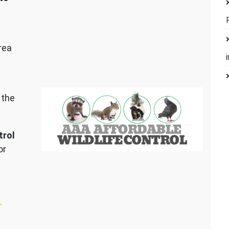
rea
 the
trol
or
–