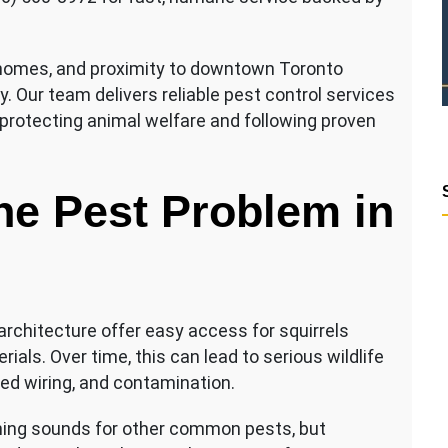
 homes, and proximity to downtown Toronto
ty. Our team delivers reliable pest control services
protecting animal welfare and following proven
he Pest Problem in
architecture offer easy access for squirrels
als. Over time, this can lead to serious wildlife
ed wiring, and contamination.
ng sounds for other common pests, but