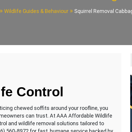
Wildlife Guides & Behaviour
Squirrel Removal Cabb
ife Control
oticing chewed soffits around your roofline, you
eowners can trust. At AAA Affordable Wildlife
rol and wildlife removal solutions tailored to
16) 560-8972 for fast, humane service backed by