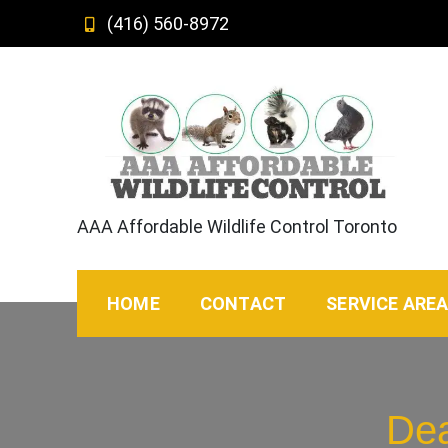
Skip
(416) 560-8972
to
content
AAA Affordable Wildlife Control Toronto
HOME
CONTACT
SERVICE ARE
Dea