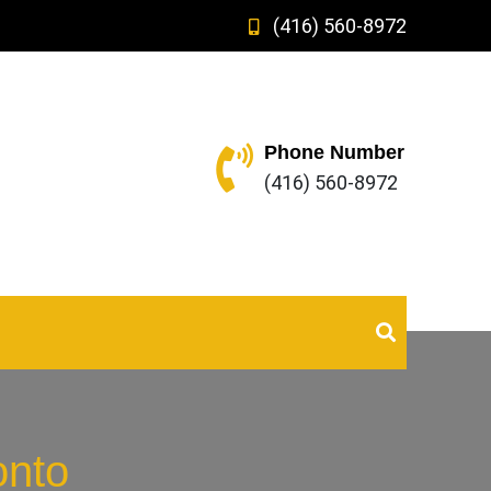
(416) 560-8972
Phone Number
(416) 560-8972
onto