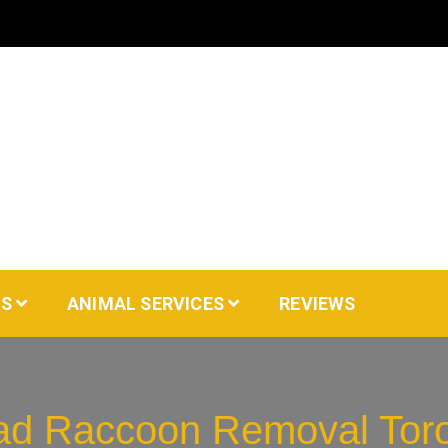
AS
ANIMAL SERVICES
REVIEWS
d Raccoon Removal Tor