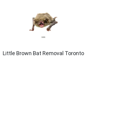
Little Brown Bat Removal Toronto