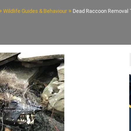
Wildlife Guides & Behaviour
Dead Raccoon Removal 