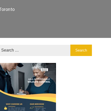
Toronto