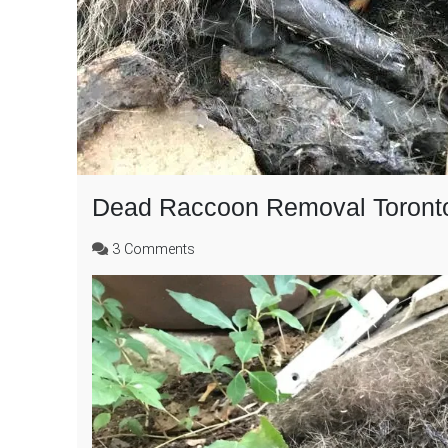
Dead Raccoon Removal Toront
on
3 Comments
Dead
Raccoon
Removal
Toronto