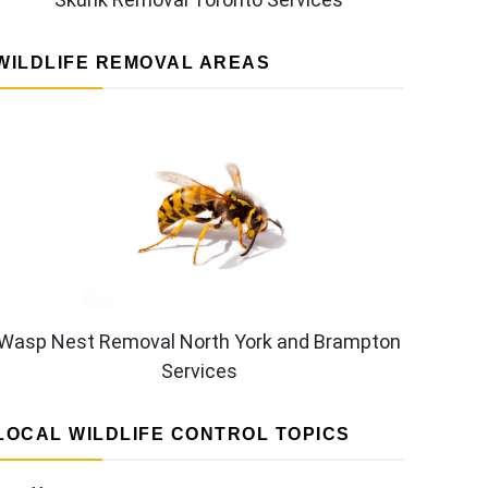
WILDLIFE REMOVAL AREAS
Wasp Nest Removal North York and Brampton
Services
LOCAL WILDLIFE CONTROL TOPICS