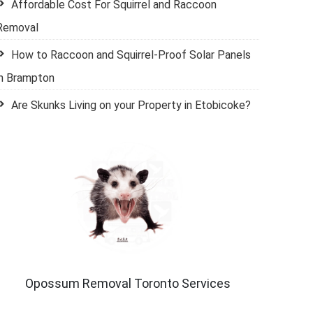
Affordable Cost For Squirrel and Raccoon
Removal
How to Raccoon and Squirrel-Proof Solar Panels
in Brampton
Are Skunks Living on your Property in Etobicoke?
Opossum Removal Toronto Services