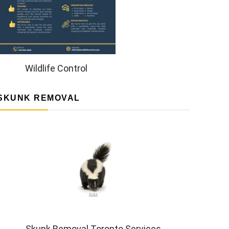
Wildlife Control
SKUNK REMOVAL
Skunk Removal Toronto Services