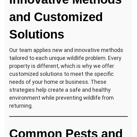
and Customized
Solutions
Our team applies new and innovative methods
tailored to each unique wildlife problem. Every
property is different, which is why we offer
customized solutions to meet the specific
needs of your home or business. These
strategies help create a safe and healthy
environment while preventing wildlife from
returning.
Common Pests and