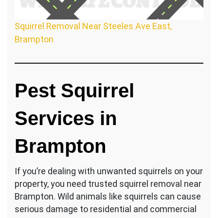
Squirrel Removal Near Steeles Ave East,
Brampton
Pest Squirrel
Services in
Brampton
If you’re dealing with unwanted squirrels on your
property, you need trusted squirrel removal near
Brampton. Wild animals like squirrels can cause
serious damage to residential and commercial