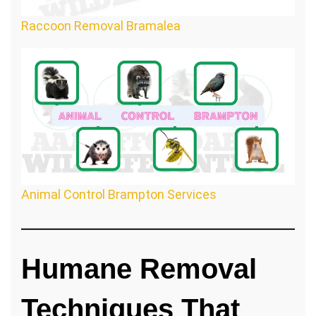
Raccoon Removal Bramalea
Animal Control Brampton Services
Humane Removal
Techniques That