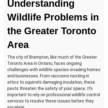
Understanding
Wildlife Problems in
the Greater Toronto
Area
The city of Brampton, like much of the Greater
Toronto Area in Ontario, faces ongoing
challenges with wildlife species invading homes
and businesses. From raccoons nesting in
attics to squirrels damaging insulation, these
pests threaten the safety of your space. It’s
important to rely on professional wildlife control
services to resolve these issues before they
escalate.