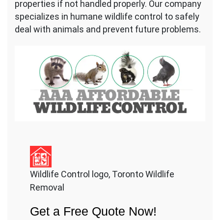
properties if not handled properly. Our company
specializes in humane wildlife control to safely
deal with animals and prevent future problems.
Wildlife Control logo, Toronto Wildlife
Removal
Get a Free Quote Now!