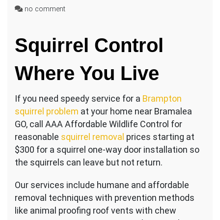
on
no comment
Squirrel
Control
Squirrel Control
Near
Steeles
Ave
Where You Live
East
If you need speedy service for a
Brampton
squirrel problem
at your home near Bramalea
GO, call AAA Affordable Wildlife Control for
reasonable
squirrel removal
prices starting at
$300 for a squirrel one-way door installation so
the squirrels can leave but not return.
Our services include humane and affordable
removal techniques with prevention methods
like animal proofing roof vents with chew