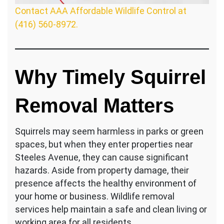
Contact AAA Affordable Wildlife Control at
(416) 560-8972.
Why Timely Squirrel
Removal Matters
Squirrels may seem harmless in parks or green
spaces, but when they enter properties near
Steeles Avenue, they can cause significant
hazards. Aside from property damage, their
presence affects the healthy environment of
your home or business. Wildlife removal
services help maintain a safe and clean living or
working area for all residents.