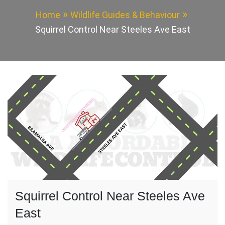
Home
Wildlife Guides & Behaviour
Squirrel Control Near Steeles Ave East
Squirrel Control Near Steeles Ave
East