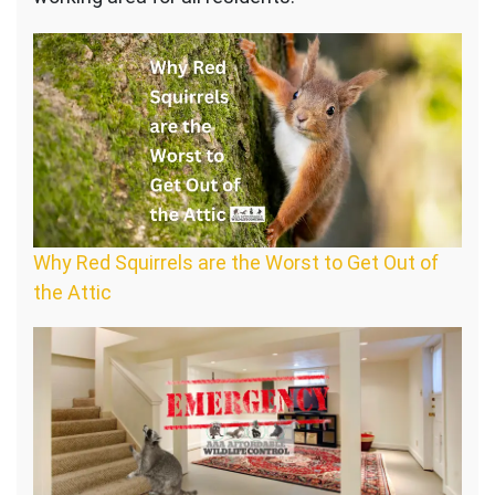
Why Red Squirrels are the Worst to Get Out of
the Attic