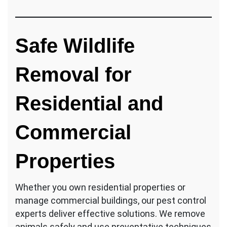
Safe Wildlife
Removal for
Residential and
Commercial
Properties
Whether you own residential properties or
manage commercial buildings, our pest control
experts deliver effective solutions. We remove
animals safely and use preventative techniques