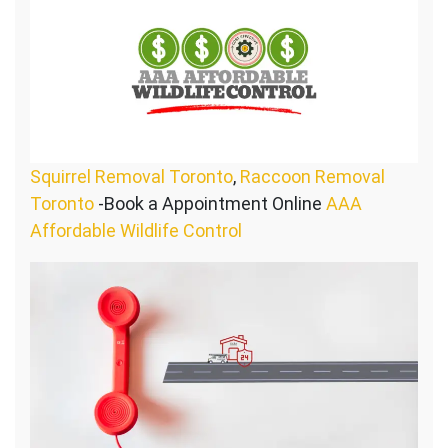
Squirrel Removal Toronto
,
Raccoon Removal
Toronto
-Book a Appointment Online
AAA
Affordable Wildlife Control