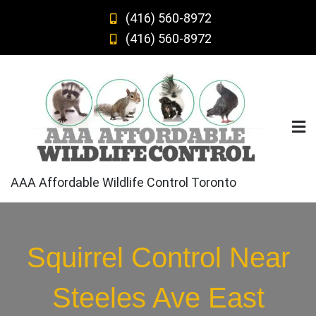
Skip
(416) 560-8972
to
(416) 560-8972
content
AAA Affordable Wildlife Control Toronto
Squirrel Control Near
Steeles Ave East