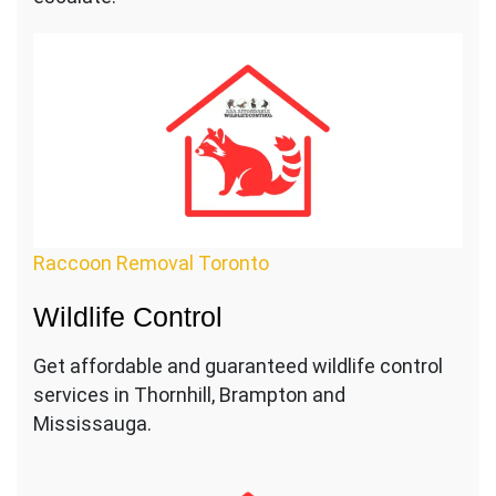
Raccoon Removal Toronto
Wildlife Control
Get affordable and guaranteed wildlife control
services in Thornhill, Brampton and
Mississauga.