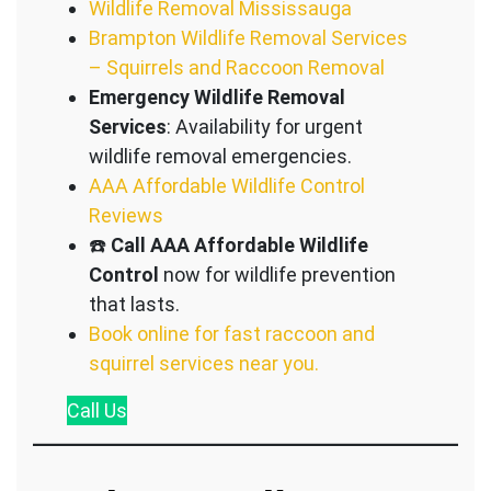
Wildlife Removal Mississauga
Brampton Wildlife Removal Services
– Squirrels and Raccoon Removal
Emergency Wildlife Removal
Services
: Availability for urgent
wildlife removal emergencies.
AAA Affordable Wildlife Control
Reviews
☎️
Call AAA Affordable Wildlife
Control
now for wildlife prevention
that lasts.
Book online for fast raccoon and
squirrel services near you.
Call
Us