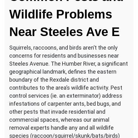
Wildlife Problems
Near Steeles Ave E
Squirrels, raccoons, and birds aren’t the only
concerns for residents and businesses near
Steeles Avenue. The Humber River, a significant
geographical landmark, defines the eastern
boundary of the Rexdale district and
contributes to the area’s wildlife activity. Pest
control services (ie. an exterminator) address
infestations of carpenter ants, bed bugs, and
other pests that invade residential and
commercial spaces, whereas our animal
removal experts handle any and all wildlife
species (raccoon/squirrel/skunk/bats/birds)