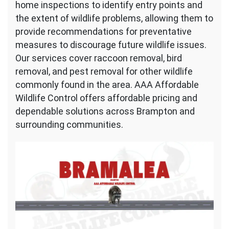
home inspections to identify entry points and
the extent of wildlife problems, allowing them to
provide recommendations for preventative
measures to discourage future wildlife issues.
Our services cover raccoon removal, bird
removal, and pest removal for other wildlife
commonly found in the area. AAA Affordable
Wildlife Control offers affordable pricing and
dependable solutions across Brampton and
surrounding communities.