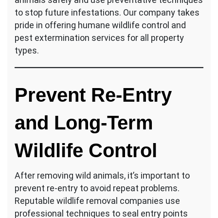
to stop future infestations. Our company takes
pride in offering humane wildlife control and
pest extermination services for all property
types.
Prevent Re-Entry
and Long-Term
Wildlife Control
After removing wild animals, it’s important to
prevent re-entry to avoid repeat problems.
Reputable wildlife removal companies use
professional techniques to seal entry points