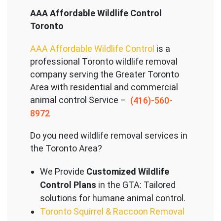
AAA Affordable Wildlife Control
Toronto
AAA Affordable Wildlife Control
is a
professional Toronto wildlife removal
company serving the Great
er Toronto
Area with residential and commercial
animal control Service –
(416)-560-
8972
Do you need wildlife removal services in
the Toronto Area?
We Provide
Customized Wildlife
Control Plans
in the GTA: Tailored
solutions for humane animal control.
Toronto Squirrel & Raccoon Removal