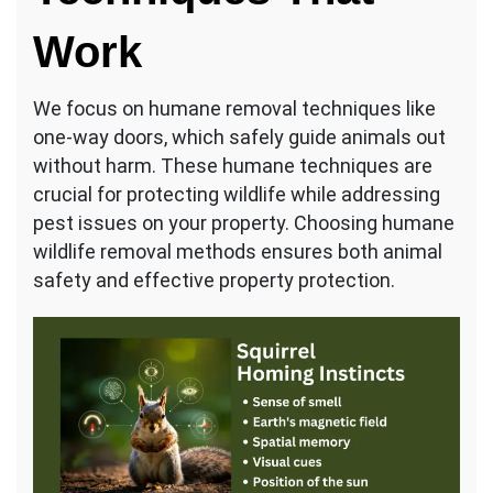
Work
We focus on humane removal techniques like
one-way doors, which safely guide animals out
without harm. These humane techniques are
crucial for protecting wildlife while addressing
pest issues on your property. Choosing humane
wildlife removal methods ensures both animal
safety and effective property protection.