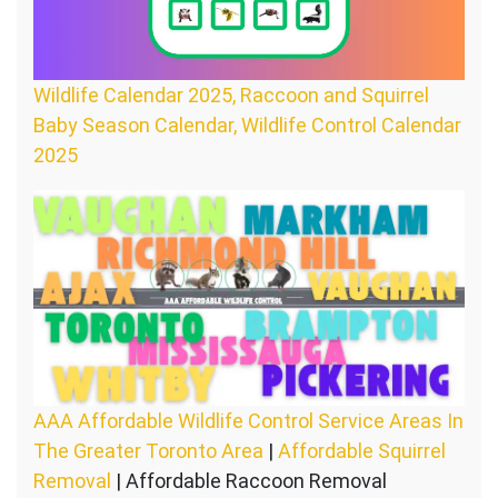
Wildlife Calendar 2025, Raccoon and Squirrel
Baby Season Calendar, Wildlife Control Calendar
2025
AAA Affordable Wildlife Control Service Areas In
The Greater Toronto Area
|
Affordable Squirrel
Removal
| Affordable Raccoon Removal