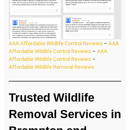
AAA Affordable Wildlife Control Reviews
–
AAA
Affordable Wildlife Control Reviews
–
AAA
Affordable Wildlife Control Reviews
–
Affordable Wildlife Removal Reviews
Trusted Wildlife
Removal Services in