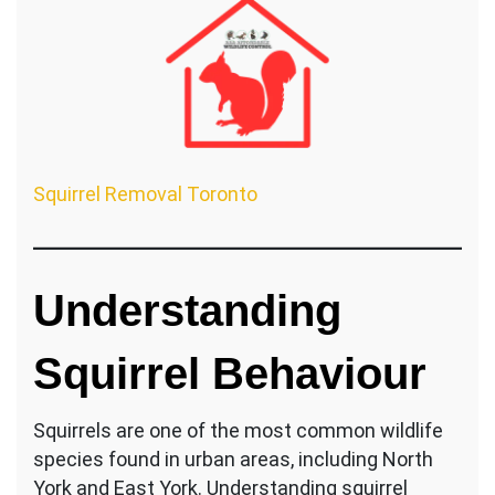
Squirrel Removal Toronto
Understanding
Squirrel Behaviour
Squirrels are one of the most common wildlife
species found in urban areas, including North
York and East York. Understanding squirrel