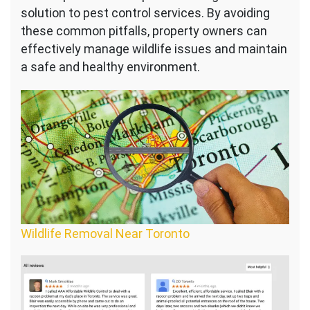
solution to pest control services. By avoiding
these common pitfalls, property owners can
effectively manage wildlife issues and maintain
a safe and healthy environment.
Wildlife Removal Near Toronto