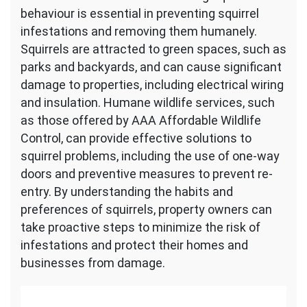
behaviour is essential in preventing squirrel
infestations and removing them humanely.
Squirrels are attracted to green spaces, such as
parks and backyards, and can cause significant
damage to properties, including electrical wiring
and insulation. Humane wildlife services, such
as those offered by AAA Affordable Wildlife
Control, can provide effective solutions to
squirrel problems, including the use of one-way
doors and preventive measures to prevent re-
entry. By understanding the habits and
preferences of squirrels, property owners can
take proactive steps to minimize the risk of
infestations and protect their homes and
businesses from damage.