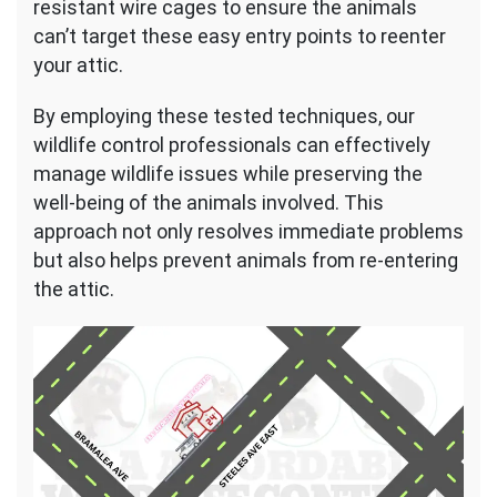
resistant wire cages to ensure the animals
can’t target these easy entry points to reenter
your attic.
By employing these tested techniques, our
wildlife control professionals can effectively
manage wildlife issues while preserving the
well-being of the animals involved. This
approach not only resolves immediate problems
but also helps prevent animals from re-entering
the attic.