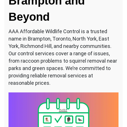
Brampton and
Beyond
AAA Affordable Wildlife Control is a trusted
name in Brampton, Toronto, North York, East
York, Richmond Hill, and nearby communities.
Our control services cover a range of issues,
from raccoon problems to squirrel removal near
parks and green spaces. We’re committed to
providing reliable removal services at
reasonable prices.