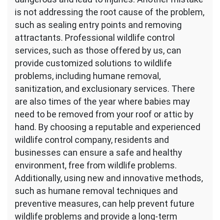
is not addressing the root cause of the problem,
such as sealing entry points and removing
attractants. Professional wildlife control
services, such as those offered by us, can
provide customized solutions to wildlife
problems, including humane removal,
sanitization, and exclusionary services. There
are also times of the year where babies may
need to be removed from your roof or attic by
hand. By choosing a reputable and experienced
wildlife control company, residents and
businesses can ensure a safe and healthy
environment, free from wildlife problems.
Additionally, using new and innovative methods,
such as humane removal techniques and
preventive measures, can help prevent future
wildlife problems and provide a long-term