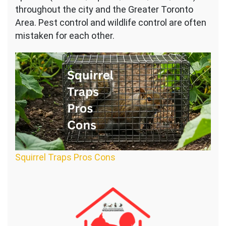
throughout the city and the Greater Toronto
Area. Pest control and wildlife control are often
mistaken for each other.
Squirrel Traps Pros Cons