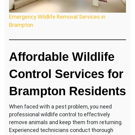
Emergency Wildlife Removal Services in
Brampton
Affordable Wildlife
Control Services for
Brampton Residents
When faced with a pest problem, you need
professional wildlife control to effectively
remove animals and keep them from returning.
Experienced technicians conduct thorough