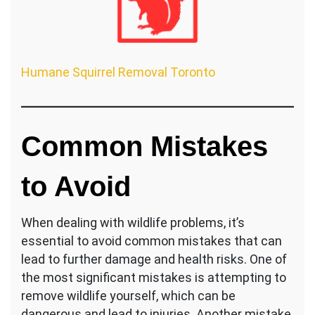
Humane Squirrel Removal Toronto
Common Mistakes
to Avoid
When dealing with wildlife problems, it’s
essential to avoid common mistakes that can
lead to further damage and health risks. One of
the most significant mistakes is attempting to
remove wildlife yourself, which can be
dangerous and lead to injuries. Another mistake