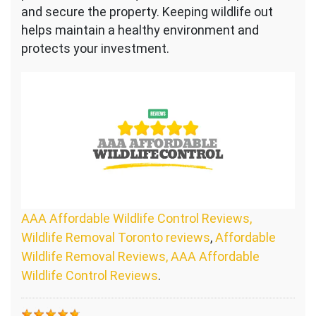
and secure the property. Keeping wildlife out
helps maintain a healthy environment and
protects your investment.
AAA Affordable Wildlife Control Reviews,
Wildlife Removal Toronto reviews
,
Affordable
Wildlife Removal Reviews, AAA Affordable
Wildlife Control Reviews
.