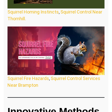
Squirrel Homing Instincts
,
Squirrel Control Near
Thornhill.
Squirrel Fire Hazards
,
Squirrel Control Services
Near Brampton
Innovative Methods