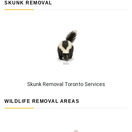
SKUNK REMOVAL
Skunk Removal Toronto Services
WILDLIFE REMOVAL AREAS