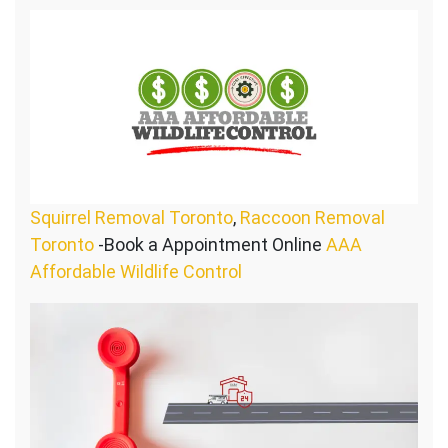
Squirrel Removal Toronto
,
Raccoon Removal
Toronto
-Book a Appointment Online
AAA
Affordable Wildlife Control