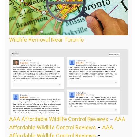
Wildlife Removal Near Toronto
AAA Affordable Wildlife Control Reviews
–
AAA
Affordable Wildlife Control Reviews
–
AAA
Affordable Wildlife Control Reviews
–