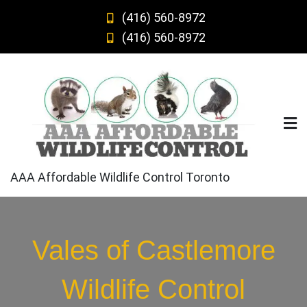
Skip
(416) 560-8972
to
(416) 560-8972
content
AAA Affordable Wildlife Control Toronto
Vales of Castlemore
Wildlife Control