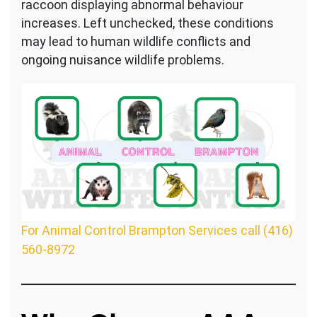
raccoon displaying abnormal behaviour
increases. Left unchecked, these conditions
may lead to human wildlife conflicts and
ongoing nuisance wildlife problems.
For Animal Control Brampton Services call (416)
560-8972