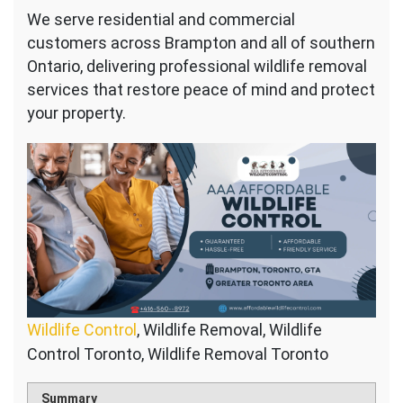
We serve residential and commercial
customers across Brampton and all of southern
Ontario, delivering professional wildlife removal
services that restore peace of mind and protect
your property.
Wildlife Control
, Wildlife Removal, Wildlife
Control Toronto, Wildlife Removal Toronto
Summary