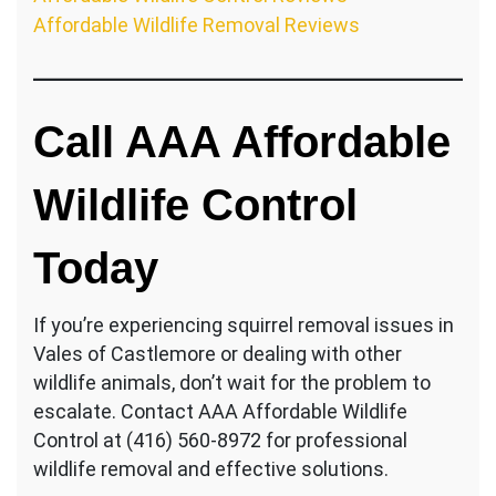
Affordable Wildlife Removal Reviews
Call AAA Affordable
Wildlife Control
Today
If you’re experiencing squirrel removal issues in
Vales of Castlemore or dealing with other
wildlife animals, don’t wait for the problem to
escalate. Contact AAA Affordable Wildlife
Control at (416) 560-8972 for professional
wildlife removal and effective solutions.