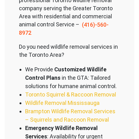
professional Toronto wildlife removal
company serving the Great
er Toronto
Area with residential and commercial
animal control Service –
(416)-560-
8972
Do you need wildlife removal services in
the Toronto Area?
We Provide
Customized Wildlife
Control Plans
in the GTA: Tailored
solutions for humane animal control.
Toronto Squirrel & Raccoon Removal
Wildlife Removal Mississauga
Brampton Wildlife Removal Services
– Squirrels and Raccoon Removal
Emergency Wildlife Removal
Services
: Availability for urgent