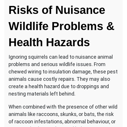
Risks of Nuisance
Wildlife Problems &
Health Hazards
Ignoring squirrels can lead to nuisance animal
problems and serious wildlife issues. From
chewed wiring to insulation damage, these pest
animals cause costly repairs. They may also
create a health hazard due to droppings and
nesting materials left behind.
When combined with the presence of other wild
animals like raccoons, skunks, or bats, the risk
of raccoon infestations, abnormal behaviour, or