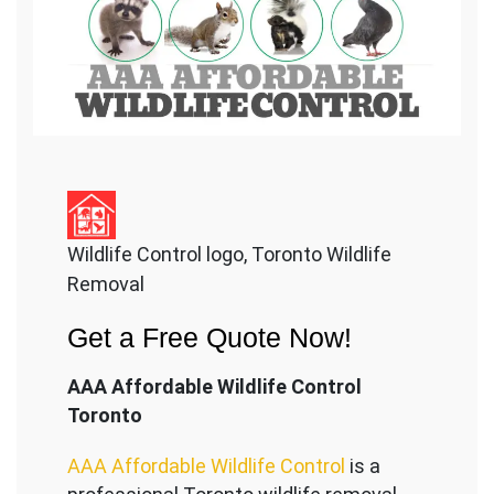
Wildlife Control logo, Toronto Wildlife
Removal
Get a Free Quote Now!
AAA Affordable Wildlife Control
Toronto
AAA Affordable Wildlife Control
is a