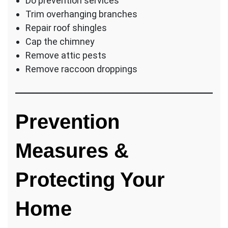
Do prevention services
Trim overhanging branches
Repair roof shingles
Cap the chimney
Remove attic pests
Remove raccoon droppings
Prevention
Measures &
Protecting Your
Home