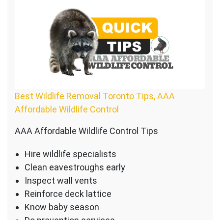
Best Wildlife Removal Toronto Tips, AAA
Affordable Wildlife Control
AAA Affordable Wildlife Control Tips
Hire wildlife specialists
Clean eavestroughs early
Inspect wall vents
Reinforce deck lattice
Know baby season