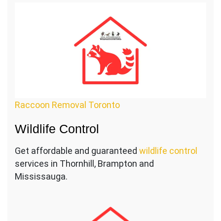
Raccoon Removal Toronto
Wildlife Control
Get affordable and guaranteed
wildlife control
services in Thornhill, Brampton and
Mississauga.