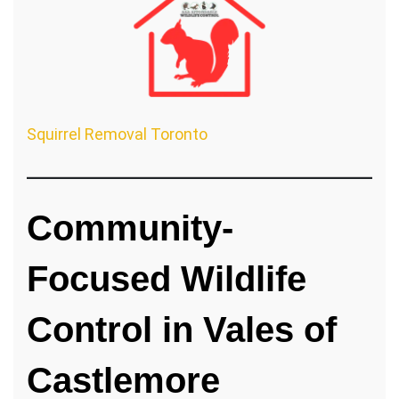
Squirrel Removal Toronto
Community-
Focused Wildlife
Control in Vales of
Castlemore