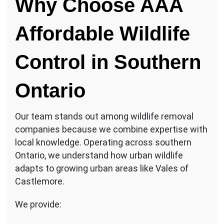
Why Choose AAA
Affordable Wildlife
Control in Southern
Ontario
Our team stands out among wildlife removal
companies because we combine expertise with
local knowledge. Operating across southern
Ontario, we understand how urban wildlife
adapts to growing urban areas like Vales of
Castlemore.
We provide: