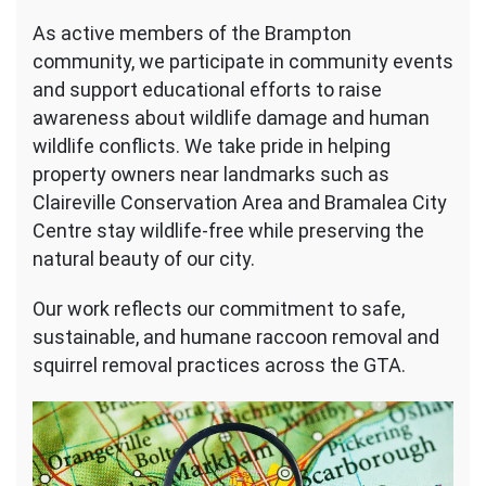
As active members of the Brampton
community, we participate in community events
and support educational efforts to raise
awareness about wildlife damage and human
wildlife conflicts. We take pride in helping
property owners near landmarks such as
Claireville Conservation Area and Bramalea City
Centre stay wildlife-free while preserving the
natural beauty of our city.
Our work reflects our commitment to safe,
sustainable, and humane raccoon removal and
squirrel removal practices across the GTA.