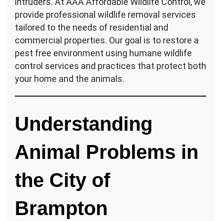
intruders. At AAA Affordable Wildlife Control, we
provide professional wildlife removal services
tailored to the needs of residential and
commercial properties. Our goal is to restore a
pest free environment using humane wildlife
control services and practices that protect both
your home and the animals.
Understanding
Animal Problems in
the City of
Brampton