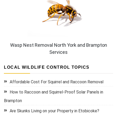
Wasp Nest Removal North York and Brampton
Services
LOCAL WILDLIFE CONTROL TOPICS
Affordable Cost For Squirrel and Raccoon Removal
How to Raccoon and Squirrel-Proof Solar Panels in
Brampton
Are Skunks Living on your Property in Etobicoke?