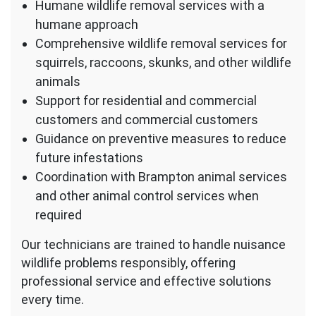
Humane wildlife removal services with a
humane approach
Comprehensive wildlife removal services for
squirrels, raccoons, skunks, and other wildlife
animals
Support for residential and commercial
customers and commercial customers
Guidance on preventive measures to reduce
future infestations
Coordination with Brampton animal services
and other animal control services when
required
Our technicians are trained to handle nuisance
wildlife problems responsibly, offering
professional service and effective solutions
every time.