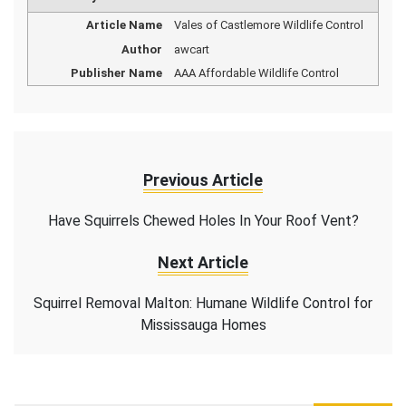
Article Name
Vales of Castlemore Wildlife Control
Author
awcart
Publisher Name
AAA Affordable Wildlife Control
Previous Article
Have Squirrels Chewed Holes In Your Roof Vent?
Next Article
Squirrel Removal Malton: Humane Wildlife Control for
Mississauga Homes