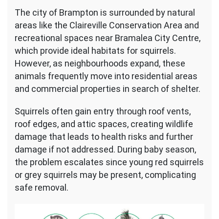
The city of Brampton is surrounded by natural
areas like the Claireville Conservation Area and
recreational spaces near Bramalea City Centre,
which provide ideal habitats for squirrels.
However, as neighbourhoods expand, these
animals frequently move into residential areas
and commercial properties in search of shelter.
Squirrels often gain entry through roof vents,
roof edges, and attic spaces, creating wildlife
damage that leads to health risks and further
damage if not addressed. During baby season,
the problem escalates since young red squirrels
or grey squirrels may be present, complicating
safe removal.