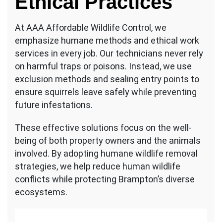
Ethical Practices
At AAA Affordable Wildlife Control, we
emphasize humane methods and ethical work
services in every job. Our technicians never rely
on harmful traps or poisons. Instead, we use
exclusion methods and sealing entry points to
ensure squirrels leave safely while preventing
future infestations.
These effective solutions focus on the well-
being of both property owners and the animals
involved. By adopting humane wildlife removal
strategies, we help reduce human wildlife
conflicts while protecting Brampton’s diverse
ecosystems.