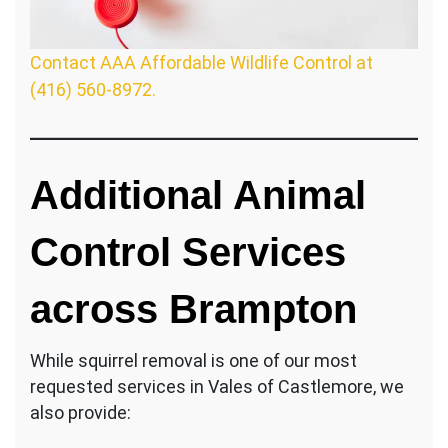
Contact AAA Affordable Wildlife Control at
(416) 560-8972.
Additional Animal
Control Services
across Brampton
While squirrel removal is one of our most
requested services in Vales of Castlemore, we
also provide: