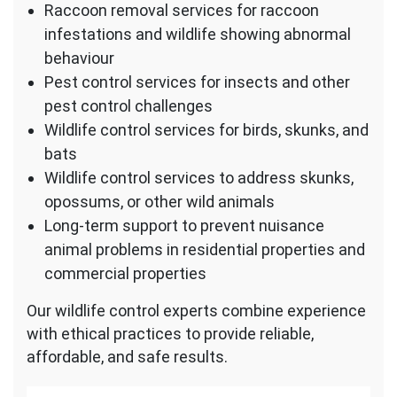
Raccoon removal services for raccoon
infestations and wildlife showing abnormal
behaviour
Pest control services for insects and other
pest control challenges
Wildlife control services for birds, skunks, and
bats
Wildlife control services to address skunks,
opossums, or other wild animals
Long-term support to prevent nuisance
animal problems in residential properties and
commercial properties
Our wildlife control experts combine experience
with ethical practices to provide reliable,
affordable, and safe results.