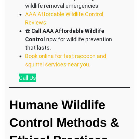
wildlife removal emergencies.
AAA Affordable Wildlife Control
Reviews
☎️
Call AAA Affordable Wildlife
Control
now for wildlife prevention
that lasts.
Book online for fast raccoon and
squirrel services near you.
Call
Us
Humane Wildlife
Control Methods &