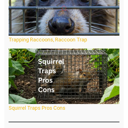
Trapping Raccoons, Raccoon Trap
Squirrel Traps Pros Cons