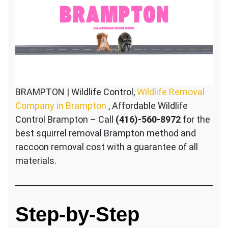
BRAMPTON | Wildlife Control,
Wildlife Removal
Company in Brampton
, Affordable Wildlife
Control Brampton – Call
(416)-560-8972
for the
best squirrel removal Brampton method and
raccoon removal cost with a guarantee of all
materials.
Step-by-Step