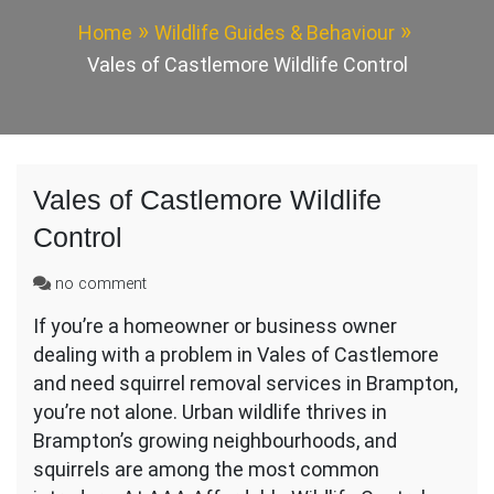
Home
Wildlife Guides & Behaviour
Vales of Castlemore Wildlife Control
Vales of Castlemore Wildlife
Control
on
no comment
Vales
If you’re a homeowner or business owner
of
dealing with a problem in Vales of Castlemore
Castlemore
Wildlife
and need squirrel removal services in Brampton,
Control
you’re not alone. Urban wildlife thrives in
Brampton’s growing neighbourhoods, and
squirrels are among the most common