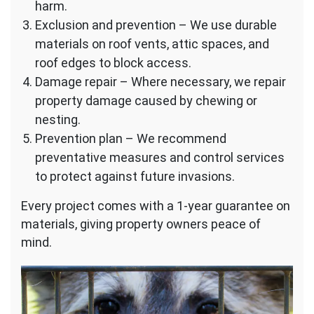
harm.
Exclusion and prevention – We use durable
materials on roof vents, attic spaces, and
roof edges to block access.
Damage repair – Where necessary, we repair
property damage caused by chewing or
nesting.
Prevention plan – We recommend
preventative measures and control services
to protect against future invasions.
Every project comes with a 1-year guarantee on
materials, giving property owners peace of
mind.