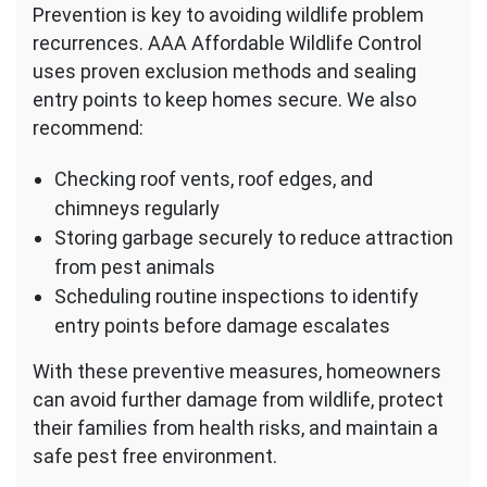
Prevention is key to avoiding wildlife problem
recurrences. AAA Affordable Wildlife Control
uses proven exclusion methods and sealing
entry points to keep homes secure. We also
recommend:
Checking roof vents, roof edges, and
chimneys regularly
Storing garbage securely to reduce attraction
from pest animals
Scheduling routine inspections to identify
entry points before damage escalates
With these preventive measures, homeowners
can avoid further damage from wildlife, protect
their families from health risks, and maintain a
safe pest free environment.