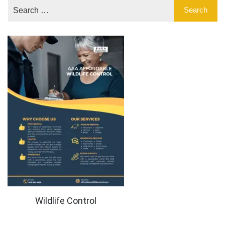
Wildlife Control