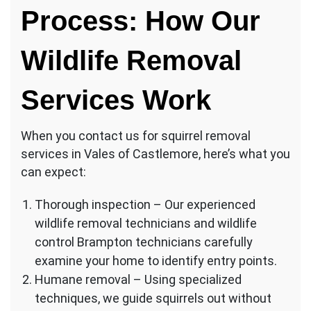
Process: How Our
Wildlife Removal
Services Work
When you contact us for squirrel removal
services in Vales of Castlemore, here’s what you
can expect:
Thorough inspection – Our experienced
wildlife removal technicians and wildlife
control Brampton technicians carefully
examine your home to identify entry points.
Humane removal – Using specialized
techniques, we guide squirrels out without