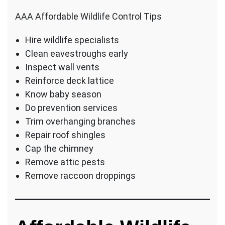
AAA Affordable Wildlife Control Tips
Hire wildlife specialists
Clean eavestroughs early
Inspect wall vents
Reinforce deck lattice
Know baby season
Do prevention services
Trim overhanging branches
Repair roof shingles
Cap the chimney
Remove attic pests
Remove raccoon droppings