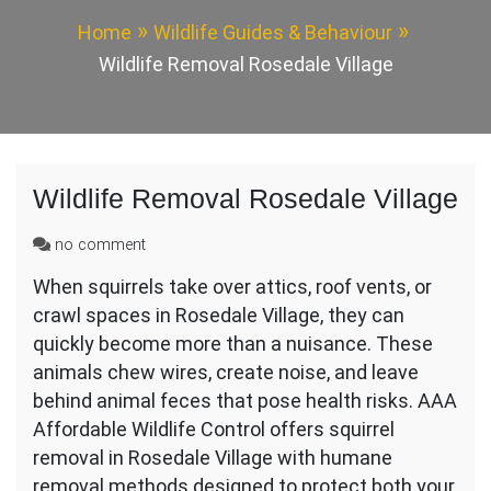
Home
Wildlife Guides & Behaviour
Wildlife Removal Rosedale Village
Wildlife Removal Rosedale Village
on
no comment
Wildlife
When squirrels take over attics, roof vents, or
Removal
crawl spaces in Rosedale Village, they can
Rosedale
Village
quickly become more than a nuisance. These
animals chew wires, create noise, and leave
behind animal feces that pose health risks. AAA
Affordable Wildlife Control offers squirrel
removal in Rosedale Village with humane
removal methods designed to protect both your