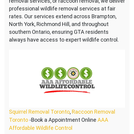
removal services, or raccoon removal, we deliver
professional wildlife removal services at fair
rates. Our services extend across Brampton,
North York, Richmond Hill, and throughout
southern Ontario, ensuring GTA residents
always have access to expert wildlife control.
Squirrel Removal Toronto
,
Raccoon Removal
Toronto
-Book a Appointment Online
AAA
Affordable Wildlife Control