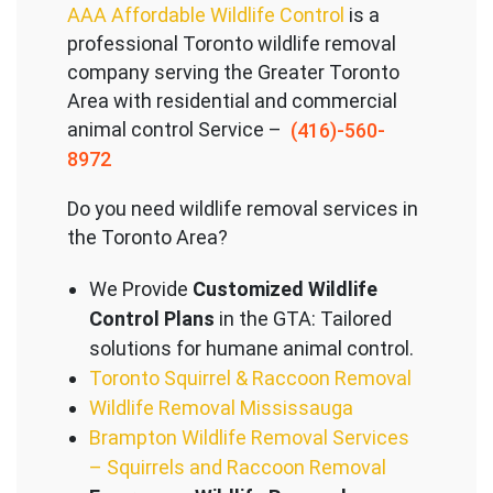
AAA Affordable Wildlife Control
is a
professional Toronto wildlife removal
company serving the Great
er Toronto
Area with residential and commercial
animal control Service –
(416)-560-
8972
Do you need wildlife removal services in
the Toronto Area?
We Provide
Customized Wildlife
Control Plans
in the GTA: Tailored
solutions for humane animal control.
Toronto Squirrel & Raccoon Removal
Wildlife Removal Mississauga
Brampton Wildlife Removal Services
– Squirrels and Raccoon Removal