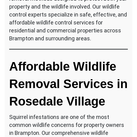
property and the wildlife involved. Our wildlife
control experts specialize in safe, effective, and
affordable wildlife control services for
residential and commercial properties across
Brampton and surrounding areas.
Affordable Wildlife
Removal Services in
Rosedale Village
Squirrel infestations are one of the most
common wildlife concerns for property owners
in Brampton. Our comprehensive wildlife