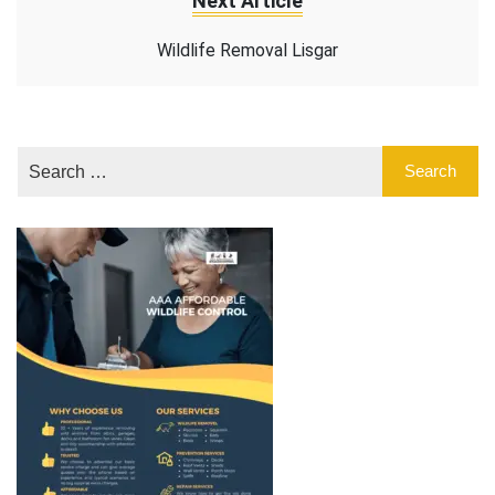
Next Article
Wildlife Removal Lisgar