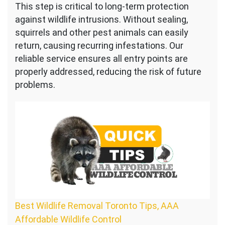
This step is critical to long-term protection
against wildlife intrusions. Without sealing,
squirrels and other pest animals can easily
return, causing recurring infestations. Our
reliable service ensures all entry points are
properly addressed, reducing the risk of future
problems.
Best Wildlife Removal Toronto Tips, AAA
Affordable Wildlife Control