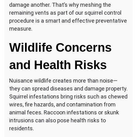
damage another. That’s why meshing the
remaining vents as part of our squirrel control
procedure is a smart and effective preventative
measure.
Wildlife Concerns
and Health Risks
Nuisance wildlife creates more than noise—
they can spread diseases and damage property.
Squirrel infestations bring risks such as chewed
wires, fire hazards, and contamination from
animal feces. Raccoon infestations or skunk
intrusions can also pose health risks to
residents.