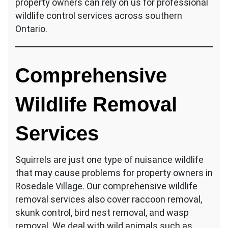
property owners can rely on us for professional
wildlife control services across southern
Ontario.
Comprehensive
Wildlife Removal
Services
Squirrels are just one type of nuisance wildlife
that may cause problems for property owners in
Rosedale Village. Our comprehensive wildlife
removal services also cover raccoon removal,
skunk control, bird nest removal, and wasp
removal. We deal with wild animals such as