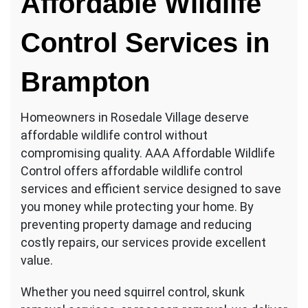
Affordable Wildlife
Control Services in
Brampton
Homeowners in Rosedale Village deserve
affordable wildlife control without
compromising quality. AAA Affordable Wildlife
Control offers affordable wildlife control
services and efficient service designed to save
you money while protecting your home. By
preventing property damage and reducing
costly repairs, our services provide excellent
value.
Whether you need squirrel control, skunk