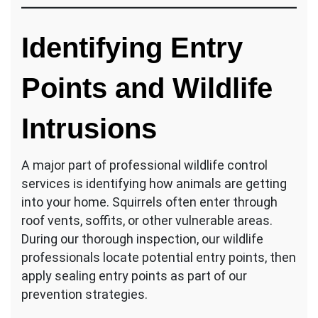
Identifying Entry
Points and Wildlife
Intrusions
A major part of professional wildlife control
services is identifying how animals are getting
into your home. Squirrels often enter through
roof vents, soffits, or other vulnerable areas.
During our thorough inspection, our wildlife
professionals locate potential entry points, then
apply sealing entry points as part of our
prevention strategies.