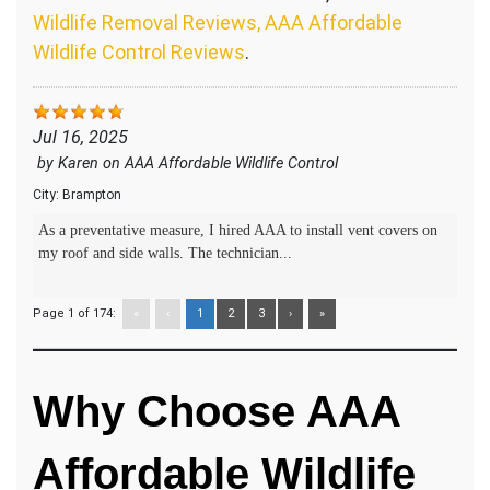
Wildlife Removal Reviews, AAA Affordable
Wildlife Control Reviews
.
Jul 16, 2025
by
Karen
on
AAA Affordable Wildlife Control
City:
Brampton
As a preventative measure, I hired AAA to install vent covers on
my roof and side walls. The technician...
Page 1 of 174:
«
‹
1
2
3
›
»
Why Choose AAA
Affordable Wildlife