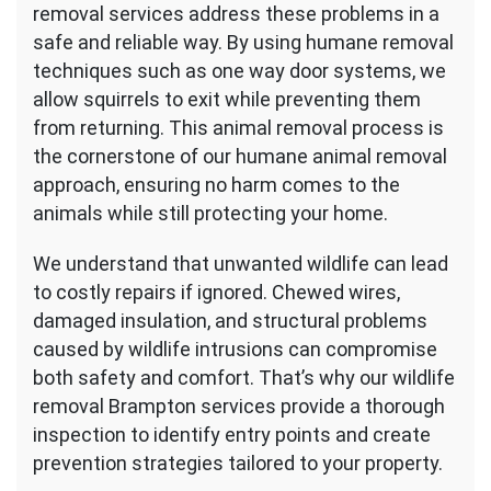
removal services address these problems in a
safe and reliable way. By using humane removal
techniques such as one way door systems, we
allow squirrels to exit while preventing them
from returning. This animal removal process is
the cornerstone of our humane animal removal
approach, ensuring no harm comes to the
animals while still protecting your home.
We understand that unwanted wildlife can lead
to costly repairs if ignored. Chewed wires,
damaged insulation, and structural problems
caused by wildlife intrusions can compromise
both safety and comfort. That’s why our wildlife
removal Brampton services provide a thorough
inspection to identify entry points and create
prevention strategies tailored to your property.