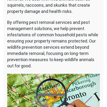
squirrels, raccoons, and skunks that create
property damage and health risks.
By offering pest removal services and pest
management solutions, we help prevent
infestations of common household pests while
ensuring your property remains protected. Our
wildlife prevention services extend beyond
immediate removal, focusing on long-term
prevention measures to keep wildlife animals
out for good.