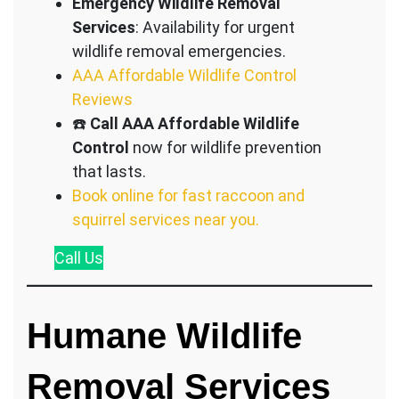
Emergency Wildlife Removal
Services
: Availability for urgent
wildlife removal emergencies.
AAA Affordable Wildlife Control
Reviews
☎️
Call AAA Affordable Wildlife
Control
now for wildlife prevention
that lasts.
Book online for fast raccoon and
squirrel services near you.
Call
Us
Humane Wildlife
Removal Services