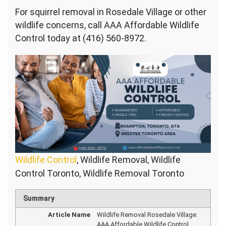
For squirrel removal in Rosedale Village or other
wildlife concerns, call AAA Affordable Wildlife
Control today at (416) 560-8972.
Wildlife Control
, Wildlife Removal, Wildlife
Control Toronto, Wildlife Removal Toronto
Summary
Article Name
Wildlife Removal Rosedale Village.
AAA Affordable Wildlife Control