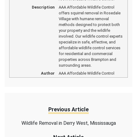
Description
AAA Affordable Wildlife Control
offers squirrel removal in Rosedale
Village with humane removal
methods designed to protect both
your property and the wildlife
involved. Our wildlife control experts
specialize in safe, effective, and
affordable wildlife control services
for residential and commercial
properties across Brampton and
surrounding areas.
Author
AAA Affordable Wildlife Control
Previous Article
Wildlife Removal in Derry West, Mississauga