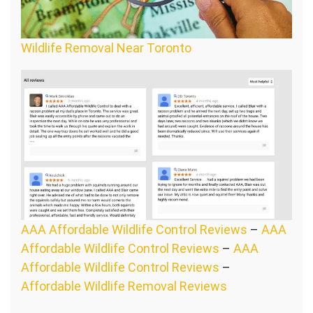
Wildlife Removal Near Toronto
AAA Affordable Wildlife Control Reviews
–
AAA
Affordable Wildlife Control Reviews
–
AAA
Affordable Wildlife Control Reviews
–
Affordable Wildlife Removal Reviews