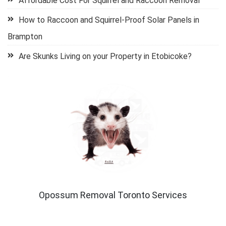
Affordable Cost For Squirrel and Raccoon Removal
How to Raccoon and Squirrel-Proof Solar Panels in
Brampton
Are Skunks Living on your Property in Etobicoke?
Opossum Removal Toronto Services