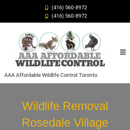
Skip
(416) 560-8972
to
(416) 560-8972
content
AAA Affordable Wildlife Control Toronto
Wildlife Removal
Rosedale Village