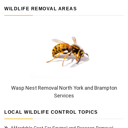
WILDLIFE REMOVAL AREAS
Wasp Nest Removal North York and Brampton
Services
LOCAL WILDLIFE CONTROL TOPICS