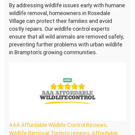
By addressing wildlife issues early with humane
wildlife removal, homeowners in Rosedale
Village can protect their families and avoid
costly repairs. Our wildlife control experts
ensure that all wild animals are removed safely,
preventing further problems with urban wildlife
in Brampton’s growing communities.
AAA Affordable Wildlife Control Reviews,
Wildlife Removal Toronto reviews
,
Affordable