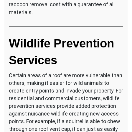
raccoon removal cost with a guarantee of all
materials.
Wildlife Prevention
Services
Certain areas of a roof are more vulnerable than
others, making it easier for wild animals to
create entry points and invade your property. For
residential and commercial customers, wildlife
prevention services provide added protection
against nuisance wildlife creating new access
points. For example, if a squirrel is able to chew
through one roof vent cap, it can just as easily