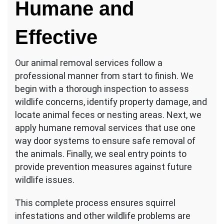
Humane and
Effective
Our animal removal services follow a
professional manner from start to finish. We
begin with a thorough inspection to assess
wildlife concerns, identify property damage, and
locate animal feces or nesting areas. Next, we
apply humane removal services that use one
way door systems to ensure safe removal of
the animals. Finally, we seal entry points to
provide prevention measures against future
wildlife issues.
This complete process ensures squirrel
infestations and other wildlife problems are