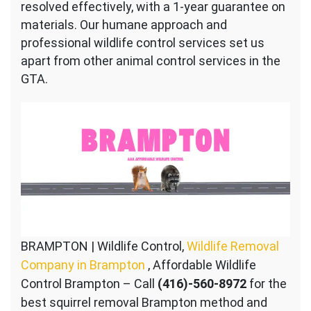
resolved effectively, with a 1-year guarantee on
materials. Our humane approach and
professional wildlife control services set us
apart from other animal control services in the
GTA.
BRAMPTON | Wildlife Control,
Wildlife Removal
Company in Brampton
, Affordable Wildlife
Control Brampton – Call
(416)-560-8972
for the
best squirrel removal Brampton method and