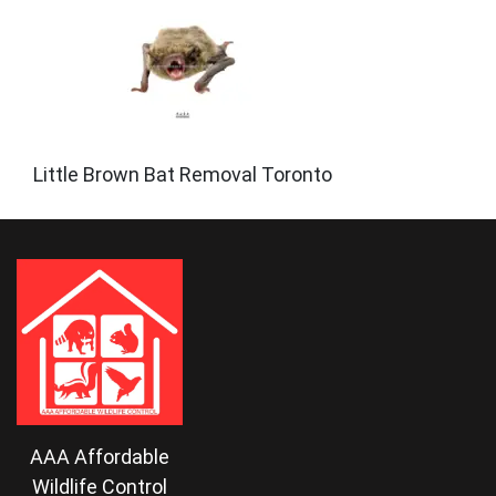
Little Brown Bat Removal Toronto
AAA Affordable
Wildlife Control