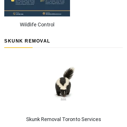
Wildlife Control
SKUNK REMOVAL
Skunk Removal Toronto Services