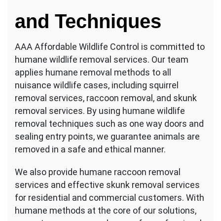
and Techniques
AAA Affordable Wildlife Control is committed to
humane wildlife removal services. Our team
applies humane removal methods to all
nuisance wildlife cases, including squirrel
removal services, raccoon removal, and skunk
removal services. By using humane wildlife
removal techniques such as one way doors and
sealing entry points, we guarantee animals are
removed in a safe and ethical manner.
We also provide humane raccoon removal
services and effective skunk removal services
for residential and commercial customers. With
humane methods at the core of our solutions,