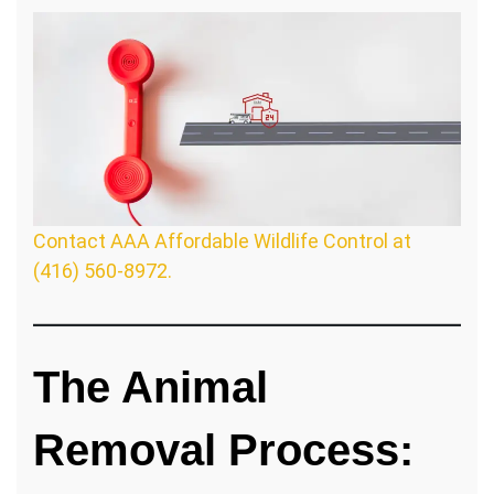
Contact AAA Affordable Wildlife Control at
(416) 560-8972.
The Animal
Removal Process: