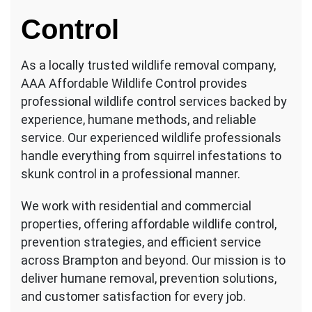
Control
As a locally trusted wildlife removal company,
AAA Affordable Wildlife Control provides
professional wildlife control services backed by
experience, humane methods, and reliable
service. Our experienced wildlife professionals
handle everything from squirrel infestations to
skunk control in a professional manner.
We work with residential and commercial
properties, offering affordable wildlife control,
prevention strategies, and efficient service
across Brampton and beyond. Our mission is to
deliver humane removal, prevention solutions,
and customer satisfaction for every job.