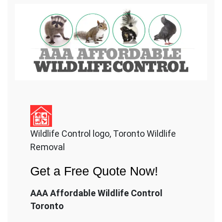
Wildlife Control logo, Toronto Wildlife
Removal
Get a Free Quote Now!
AAA Affordable Wildlife Control
Toronto