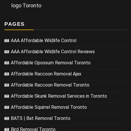
logo Toronto
PAGES
AAA Affordable Wildlife Control
AAA Affordable Wildlife Control Reviews
Affordable Opossum Removal Toronto
Affordable Raccoon Removal Ajax
Affordable Raccoon Removal Toronto
Affordable Skunk Removal Services in Toronto
Affordable Squirrel Removal Toronto
BATS | Bat Removal Toronto
Bird Removal Toronto