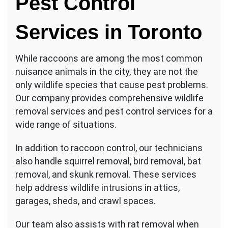
Pest Control
Services in Toronto
While raccoons are among the most common
nuisance animals in the city, they are not the
only wildlife species that cause pest problems.
Our company provides comprehensive wildlife
removal services and pest control services for a
wide range of situations.
In addition to raccoon control, our technicians
also handle squirrel removal, bird removal, bat
removal, and skunk removal. These services
help address wildlife intrusions in attics,
garages, sheds, and crawl spaces.
Our team also assists with rat removal when