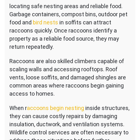
locating safe nesting areas and reliable food.
Garbage containers, compost bins, outdoor pet
food and
bird nests
in soffits can attract
raccoons quickly. Once raccoons identify a
property as a reliable food source, they may
return repeatedly.
Raccoons are also skilled climbers capable of
scaling walls and accessing rooftops. Roof
vents, loose soffits, and damaged shingles are
common areas where raccoons begin gaining
access to homes.
When r
accoons begin nesting
inside structures,
they can cause costly repairs by damaging
insulation, ductwork, and ventilation systems.
Wildlife control services are often necessary to