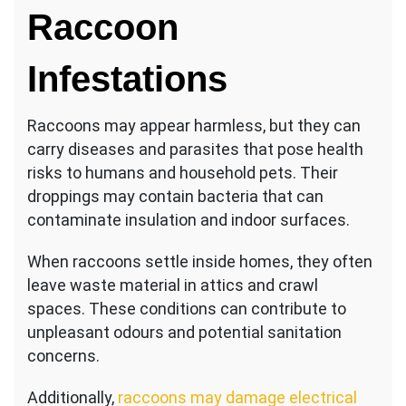
Raccoon
Infestations
Raccoons may appear harmless, but they can
carry diseases and parasites that pose health
risks to humans and household pets. Their
droppings may contain bacteria that can
contaminate insulation and indoor surfaces.
When raccoons settle inside homes, they often
leave waste material in attics and crawl
spaces. These conditions can contribute to
unpleasant odours and potential sanitation
concerns.
Additionally,
raccoons may damage electrical