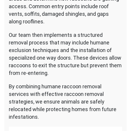
access. Common entry points include roof
vents, soffits, damaged shingles, and gaps
along rooflines.
Our team then implements a structured
removal process that may include humane
exclusion techniques and the installation of
specialized one way doors. These devices allow
raccoons to exit the structure but prevent them
from re-entering.
By combining humane raccoon removal
services with effective raccoon removal
strategies, we ensure animals are safely
relocated while protecting homes from future
infestations.