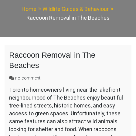
Home
Wildlife Guides & Behaviour
Raccoon Removal in The Beaches
Raccoon Removal in The
Beaches
on
no comment
Raccoon
Toronto homeowners living near the lakefront
Removal
neighbourhood of The Beaches enjoy beautiful
in
The
tree-lined streets, historic homes, and easy
Beaches
access to green spaces. Unfortunately, these
same features can also attract wild animals
looking for shelter and food. When raccoons