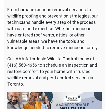
From humane raccoon removal services to
wildlife proofing and prevention strategies, our
technicians handle every step of the process
with care and expertise. Whether raccoons
have entered roof vents, attics, or other
vulnerable areas, we have the tools and
knowledge needed to remove raccoons safely.
Call AAA Affordable Wildlife Control today at
(416) 560-4656 to schedule an inspection and
restore comfort to your home with trusted
wildlife removal and pest control services in
Toronto.