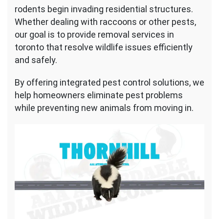
rodents begin invading residential structures.
Whether dealing with raccoons or other pests,
our goal is to provide removal services in
toronto that resolve wildlife issues efficiently
and safely.
By offering integrated pest control solutions, we
help homeowners eliminate pest problems
while preventing new animals from moving in.