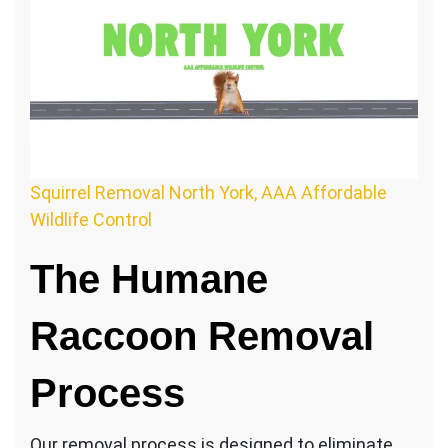
Squirrel Removal North York, AAA Affordable
Wildlife Control
The Humane
Raccoon Removal
Process
Our removal process is designed to eliminate