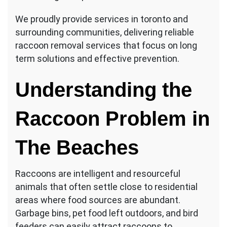
We proudly provide services in toronto and
surrounding communities, delivering reliable
raccoon removal services that focus on long
term solutions and effective prevention.
Understanding the
Raccoon Problem in
The Beaches
Raccoons are intelligent and resourceful
animals that often settle close to residential
areas where food sources are abundant.
Garbage bins, pet food left outdoors, and bird
feeders can easily attract raccoons to