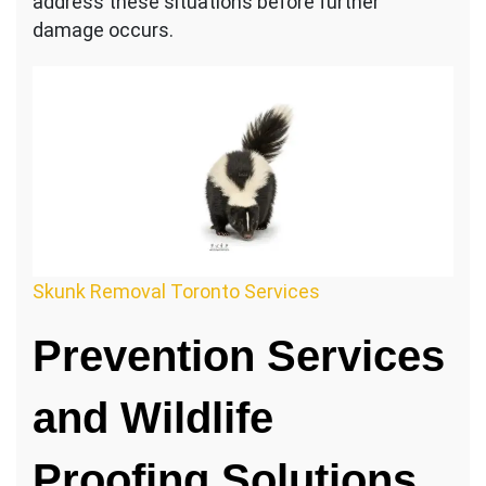
address these situations before further
damage occurs.
Skunk Removal Toronto Services
Prevention Services
and Wildlife
Proofing Solutions