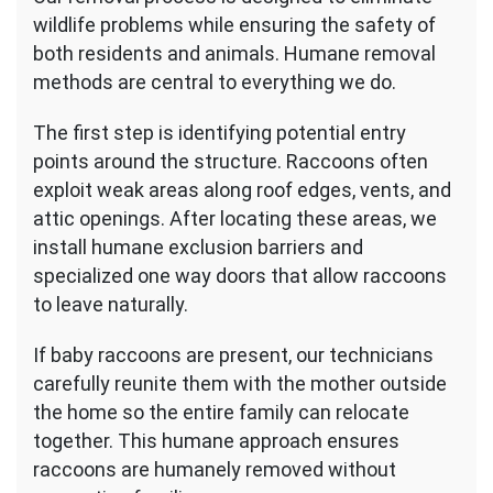
wildlife problems while ensuring the safety of
both residents and animals. Humane removal
methods are central to everything we do.
The first step is identifying potential entry
points around the structure. Raccoons often
exploit weak areas along roof edges, vents, and
attic openings. After locating these areas, we
install humane exclusion barriers and
specialized one way doors that allow raccoons
to leave naturally.
If baby raccoons are present, our technicians
carefully reunite them with the mother outside
the home so the entire family can relocate
together. This humane approach ensures
raccoons are humanely removed without