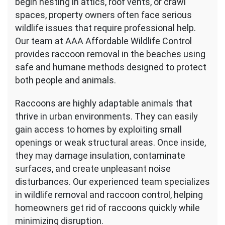
begin nesting in attics, roof vents, or crawl
spaces, property owners often face serious
wildlife issues that require professional help.
Our team at AAA Affordable Wildlife Control
provides raccoon removal in the beaches using
safe and humane methods designed to protect
both people and animals.
Raccoons are highly adaptable animals that
thrive in urban environments. They can easily
gain access to homes by exploiting small
openings or weak structural areas. Once inside,
they may damage insulation, contaminate
surfaces, and create unpleasant noise
disturbances. Our experienced team specializes
in wildlife removal and raccoon control, helping
homeowners get rid of raccoons quickly while
minimizing disruption.