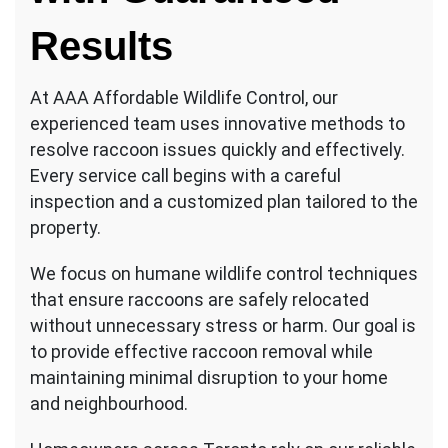
Results
At AAA Affordable Wildlife Control, our
experienced team uses innovative methods to
resolve raccoon issues quickly and effectively.
Every service call begins with a careful
inspection and a customized plan tailored to the
property.
We focus on humane wildlife control techniques
that ensure raccoons are safely relocated
without unnecessary stress or harm. Our goal is
to provide effective raccoon removal while
maintaining minimal disruption to your home
and neighbourhood.