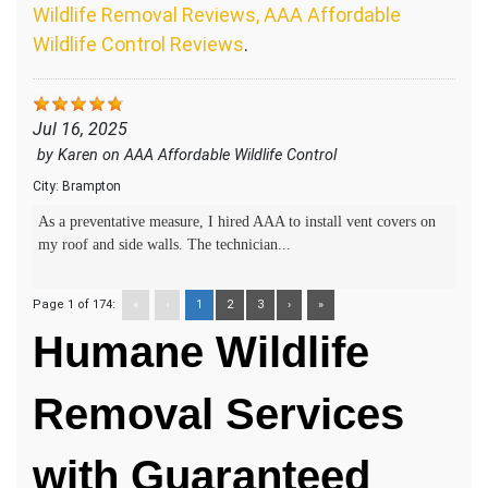
Wildlife Removal Reviews, AAA Affordable
Wildlife Control Reviews
.
Jul 16, 2025
by
Karen
on
AAA Affordable Wildlife Control
City:
Brampton
As a preventative measure, I hired AAA to install vent covers on
my roof and side walls. The technician...
Page 1 of 174:
«
‹
1
2
3
›
»
Humane Wildlife
Removal Services
with Guaranteed