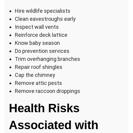
Hire wildlife specialists
Clean eavestroughs early
Inspect wall vents
Reinforce deck lattice
Know baby season
Do prevention services
Trim overhanging branches
Repair roof shingles
Cap the chimney
Remove attic pests
Remove raccoon droppings
Health Risks
Associated with