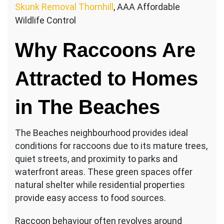
Skunk Removal Thornhill
, AAA Affordable
Wildlife Control
Why Raccoons Are
Attracted to Homes
in The Beaches
The Beaches neighbourhood provides ideal
conditions for raccoons due to its mature trees,
quiet streets, and proximity to parks and
waterfront areas. These green spaces offer
natural shelter while residential properties
provide easy access to food sources.
Raccoon behaviour often revolves around