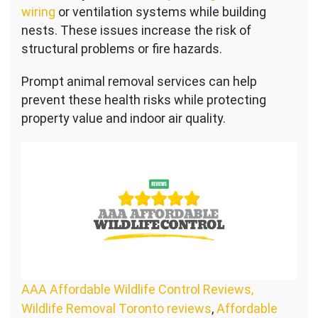
wiring
or ventilation systems while building
nests. These issues increase the risk of
structural problems or fire hazards.
Prompt animal removal services can help
prevent these health risks while protecting
property value and indoor air quality.
AAA Affordable Wildlife Control Reviews,
Wildlife Removal Toronto reviews
,
Affordable