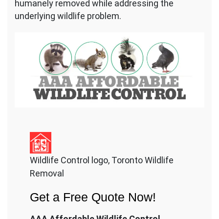
humanely removed while addressing the
underlying wildlife problem.
Wildlife Control logo, Toronto Wildlife
Removal
Get a Free Quote Now!
AAA Affordable Wildlife Control