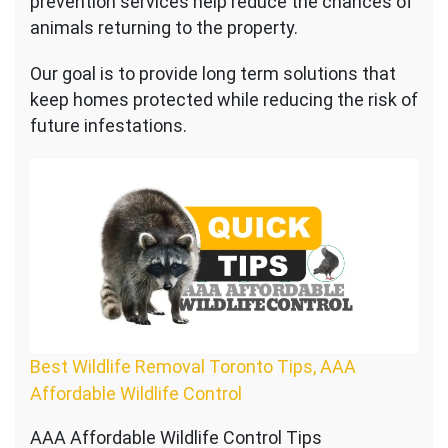
prevention services help reduce the chances of
animals returning to the property.
Our goal is to provide long term solutions that
keep homes protected while reducing the risk of
future infestations.
Best Wildlife Removal Toronto Tips, AAA
Affordable Wildlife Control
AAA Affordable Wildlife Control Tips