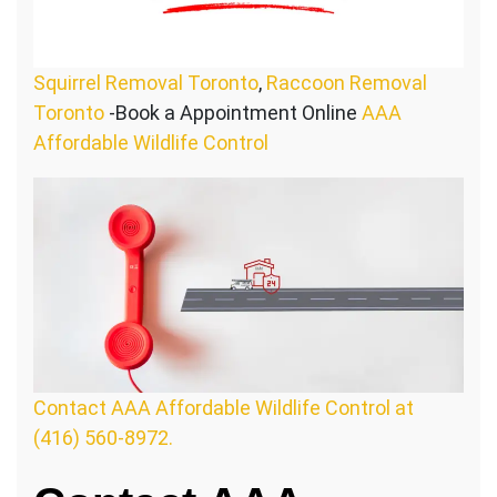
Squirrel Removal Toronto
,
Raccoon Removal
Toronto
-Book a Appointment Online
AAA
Affordable Wildlife Control
Contact AAA Affordable Wildlife Control at
(416) 560-8972.