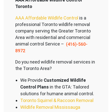
Toronto
AAA Affordable Wildlife Control
is a
professional Toronto wildlife removal
company serving the Great
er Toronto
Area with residential and commercial
animal control Service –
(416)-560-
8972
Do you need wildlife removal services in
the Toronto Area?
We Provide
Customized Wildlife
Control Plans
in the GTA: Tailored
solutions for humane animal control.
Toronto Squirrel & Raccoon Removal
Wildlife Removal Mississauga