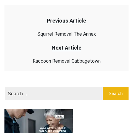
Previous Article
Squirrel Removal The Annex
Next Article
Raccoon Removal Cabbagetown