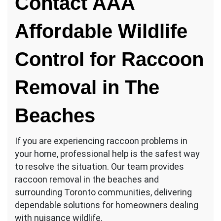
Contact AAA
Affordable Wildlife
Control for Raccoon
Removal in The
Beaches
If you are experiencing raccoon problems in
your home, professional help is the safest way
to resolve the situation. Our team provides
raccoon removal in the beaches and
surrounding Toronto communities, delivering
dependable solutions for homeowners dealing
with nuisance wildlife.