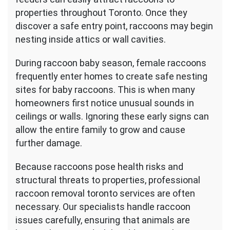
properties throughout Toronto. Once they
discover a safe entry point, raccoons may begin
nesting inside attics or wall cavities.
During raccoon baby season, female raccoons
frequently enter homes to create safe nesting
sites for baby raccoons. This is when many
homeowners first notice unusual sounds in
ceilings or walls. Ignoring these early signs can
allow the entire family to grow and cause
further damage.
Because raccoons pose health risks and
structural threats to properties, professional
raccoon removal toronto services are often
necessary. Our specialists handle raccoon
issues carefully, ensuring that animals are