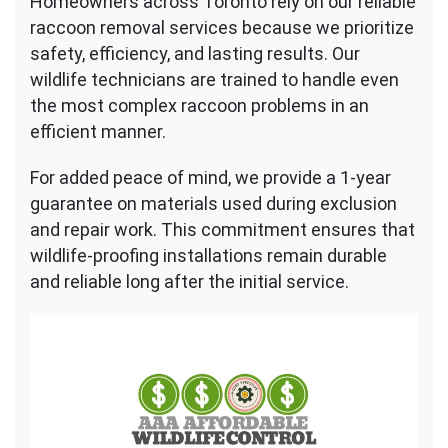
Homeowners across Toronto rely on our reliable
raccoon removal services because we prioritize
safety, efficiency, and lasting results. Our
wildlife technicians are trained to handle even
the most complex raccoon problems in an
efficient manner.
For added peace of mind, we provide a 1-year
guarantee on materials used during exclusion
and repair work. This commitment ensures that
wildlife-proofing installations remain durable
and reliable long after the initial service.