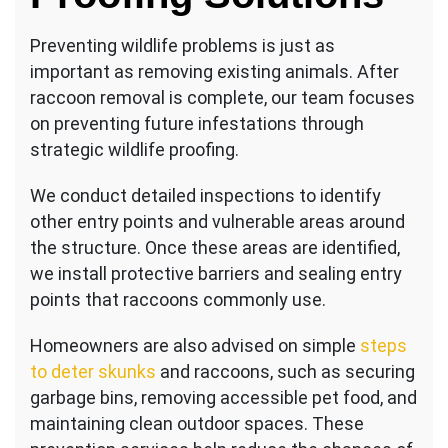
Preventing wildlife problems is just as
important as removing existing animals. After
raccoon removal is complete, our team focuses
on preventing future infestations through
strategic wildlife proofing.
We conduct detailed inspections to identify
other entry points and vulnerable areas around
the structure. Once these areas are identified,
we install protective barriers and sealing entry
points that raccoons commonly use.
Homeowners are also advised on simple
steps
to deter skunks
and raccoons, such as securing
garbage bins, removing accessible pet food, and
maintaining clean outdoor spaces. These