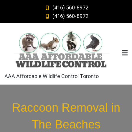
Skip
(416) 560-8972
to
(416) 560-8972
content
AAA Affordable Wildlife Control Toronto
Raccoon Removal in
The Beaches