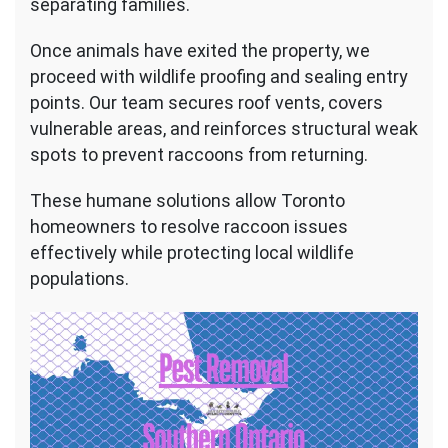
separating families.
Once animals have exited the property, we
proceed with wildlife proofing and sealing entry
points. Our team secures roof vents, covers
vulnerable areas, and reinforces structural weak
spots to prevent raccoons from returning.
These humane solutions allow Toronto
homeowners to resolve raccoon issues
effectively while protecting local wildlife
populations.