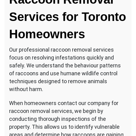
Services for Toronto
Homeowners
Our professional raccoon removal services
focus on resolving infestations quickly and
safely. We understand the behaviour patterns
of raccoons and use humane wildlife control
techniques designed to remove animals
without harm.
When homeowners contact our company for
raccoon removal services, we begin by
conducting thorough inspections of the
property. This allows us to identify vulnerable
areas and determine how raccoons are gaining