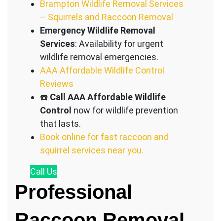
Brampton Wildlife Removal Services
– Squirrels and Raccoon Removal
Emergency Wildlife Removal
Services
: Availability for urgent
wildlife removal emergencies.
AAA Affordable Wildlife Control
Reviews
☎️
Call AAA Affordable Wildlife
Control
now for wildlife prevention
that lasts.
Book online for fast raccoon and
squirrel services near you.
Call
Us
Professional
Raccoon Removal