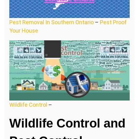
Pest Removal In Southern Ontario
–
Pest Proof
Your House
Wildlife Control
–
Wildlife Control and