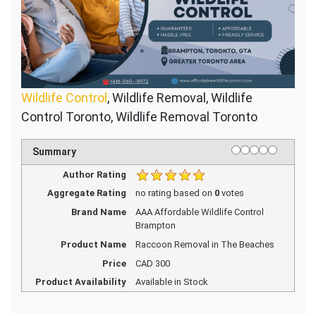
Wildlife Control
, Wildlife Removal, Wildlife
Control Toronto, Wildlife Removal Toronto
1 star
2 stars
3 stars
4 stars
5 stars
Rating
Summary
Author Rating
Aggregate Rating
no rating
based on
0
votes
Brand Name
AAA Affordable Wildlife Control
Brampton
Product Name
Raccoon Removal in The Beaches
Price
CAD
300
Product Availability
Available in Stock